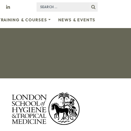
SEARCH FOR:
TRAINING & COURSES
NEWS & EVENTS