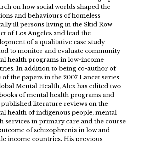
arch on how social worlds shaped the
ions and behaviours of homeless
lly ill persons living in the Skid Row
ict of Los Angeles and lead the
opment of a qualitative case study
od to monitor and evaluate community
al health programs in low-income
ries. In addition to being co-author of
 of the papers in the 2007 Lancet series
lobal Mental Health, Alex has edited two
 books of mental health programs and
published literature reviews on the
al health of indigenous people, mental
h services in primary care and the course
outcome of schizophrenia in low and
le income countries. His previous