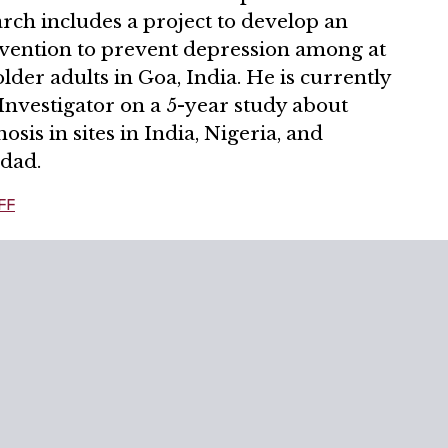
rch includes a project to develop an
rvention to prevent depression among at
older adults in Goa, India. He is currently
Investigator on a 5-year study about
osis in sites in India, Nigeria, and
idad.
FF