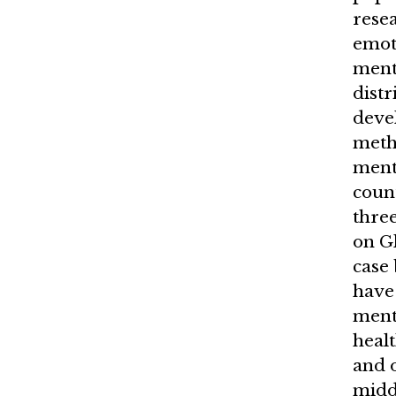
rese
emot
menta
distr
devel
meth
ment
count
three
on G
case
have 
ment
healt
and 
midd