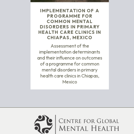
IMPLEMENTATION OF A
PROGRAMME FOR
COMMON MENTAL
DISORDERS IN PRIMARY
HEALTH CARE CLINICS IN
CHIAPAS, MEXICO
Assessment of the
implementation determinants
and their influence on outcomes
of a programme for common
mental disorders in primary
health care clinics in Chiapas,
Mexico