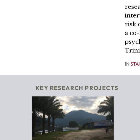
resea
inte
risk 
a co-
psych
Trin
IN
STA
KEY RESEARCH PROJECTS