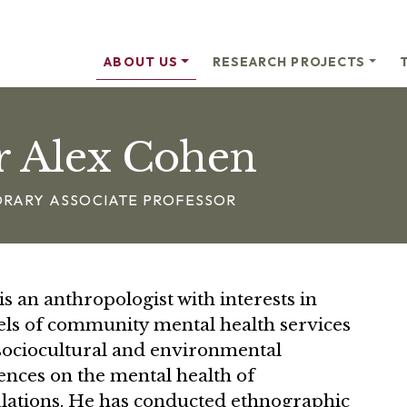
ABOUT US
RESEARCH PROJECTS
r Alex Cohen
RARY ASSOCIATE PROFESSOR
is an anthropologist with interests in
ls of community mental health services
sociocultural and environmental
ences on the mental health of
lations. He has conducted ethnographic