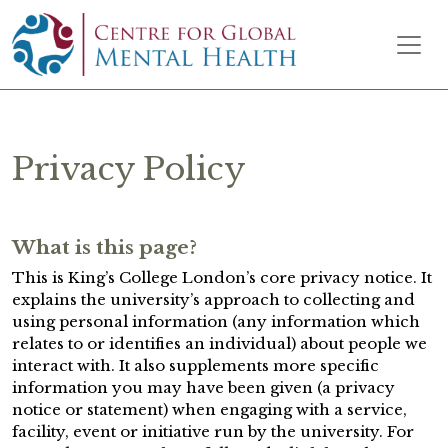
Skip to content
Main Navigation
Privacy Policy
What is this page?
This is King’s College London’s core privacy notice. It
explains the university’s approach to collecting and
using personal information (any information which
relates to or identifies an individual) about people we
interact with. It also supplements more specific
information you may have been given (a privacy
notice or statement) when engaging with a service,
facility, event or initiative run by the university. For