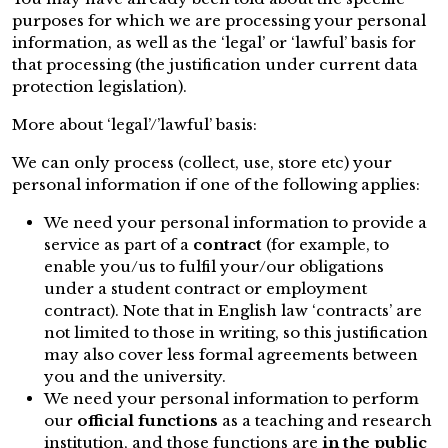
purposes for which we are processing your personal
information, as well as the ‘legal’ or ‘lawful’ basis for
that processing (the justification under current data
protection legislation).
More about ‘legal’/’lawful’ basis:
We can only process (collect, use, store etc) your
personal information if one of the following applies:
We need your personal information to provide a
service as part of a
contract
(for example, to
enable you/us to fulfil your/our obligations
under a student contract or employment
contract). Note that in English law ‘contracts’ are
not limited to those in writing, so this justification
may also cover less formal agreements between
you and the university.
We need your personal information to perform
our
official functions
as a teaching and research
institution, and those functions are
in the public