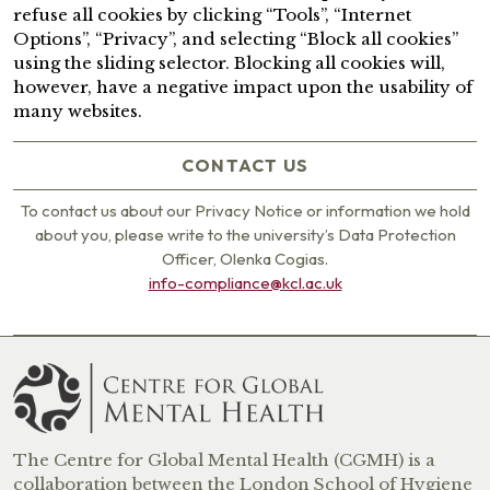
refuse all cookies by clicking “Tools”, “Internet
Options”, “Privacy”, and selecting “Block all cookies”
using the sliding selector. Blocking all cookies will,
however, have a negative impact upon the usability of
many websites.
CONTACT US
To contact us about our Privacy Notice or information we hold
about you, please write to the university’s Data Protection
Officer, Olenka Cogias.
info-compliance@kcl.ac.uk
The Centre for Global Mental Health (CGMH) is a
collaboration between the London School of Hygiene