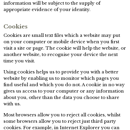
information will be subject to the supply of
appropriate evidence of your identity.
Cookies
Cookies are small text files which a website may put
on your computer or mobile device when you first
visit a site or page. The cookie will help the website, or
another website, to recognise your device the next
time you visit.
Using cookies helps us to provide you with a better
website by enabling us to monitor which pages you
find useful and which you do not. A cookie in no way
gives us access to your computer or any information
about you, other than the data you choose to share
with us.
Most browsers allow you to reject all cookies, whilst
some browsers allow you to reject just third party
cookies. For example, in Internet Explorer you can