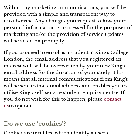
Within any marketing communications, you will be
provided with a simple and transparent way to
unsubscribe. Any changes you request to how your
personal information is processed for the purposes of
marketing and/or the provision of service updates
will be acted on promptly.
If you proceed to enrol as a student at King’s College
London, the email address that you registered an
interest with will be overwritten by your new King’s
email address for the duration of your study. This
means that all internal communications from King’s
will be sent to that email address and enables you to
utilise King’s self-service student enquiry centre. If
you do not wish for this to happen, please
contact
us
to opt out.
Do we use ‘cookies’?
Cookies are text files, which identify a user’s