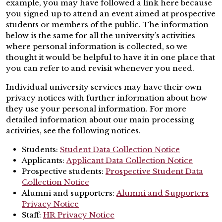
example, you may have followed a link here because
you signed up to attend an event aimed at prospective
students or members of the public. The information
below is the same for all the university’s activities
where personal information is collected, so we
thought it would be helpful to have it in one place that
you can refer to and revisit whenever you need.
Individual university services may have their own
privacy notices with further information about how
they use your personal information. For more
detailed information about our main processing
activities, see the following notices.
Students:
Student Data Collection Notice
Applicants:
Applicant Data Collection Notice
Prospective students:
Prospective Student Data
Collection Notice
Alumni and supporters:
Alumni and Supporters
Privacy Notice
Staff:
HR Privacy Notice