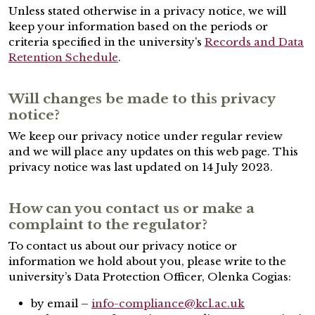
Unless stated otherwise in a privacy notice, we will
keep your information based on the periods or
criteria specified in the university’s
Records and Data
Retention Schedule
.
Will changes be made to this privacy
notice?
We keep our privacy notice under regular review
and we will place any updates on this web page. This
privacy notice was last updated on 14 July 2023.
How can you contact us or make a
complaint to the regulator?
To contact us about our privacy notice or
information we hold about you, please write to the
university’s Data Protection Officer, Olenka Cogias:
by email –
info-compliance@kcl.ac.uk