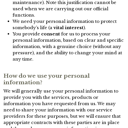
maintenance). Note this justification cannot be
used when we are carrying out our official
functions.
We need your personal information to protect
somebody’s life (a
vital interest
).
You provide
consent
for us to process your
personal information, based on clear and specific
information, with a genuine choice (without any
pressure), and the ability to change your mind at
any time.
How do we use your personal
information?
We will generally use your personal information to
provide you with the services, products or
information you have requested from us. We may
need to share your information with our service
providers for these purposes, but we will ensure that
appropriate contracts with these parties are in place