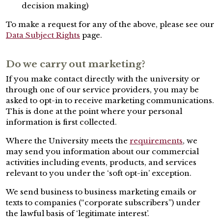
decision making)
To make a request for any of the above, please see our
Data Subject Rights
page.
Do we carry out marketing?
If you make contact directly with the university or
through one of our service providers, you may be
asked to opt-in to receive marketing communications.
This is done at the point where your personal
information is first collected.
Where the University meets the
requirements
, we
may send you information about our commercial
activities including events, products, and services
relevant to you under the ‘soft opt-in’ exception.
We send business to business marketing emails or
texts to companies (“corporate subscribers”) under
the lawful basis of ‘legitimate interest’.