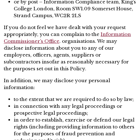
or by post – Information Compliance team, King’s
College London, Room SW1.09 Somerset House,
Strand Campus, WC2R 2LS
If you do not feel we have dealt with your request
appropriately, you can complain to the
Information
Commissioner’s Office
. organisations. We may
disclose information about you to any of our
employees, officers, agents, suppliers or
subcontractors insofar as reasonably necessary for
the purposes set out in this Policy.
In addition, we may disclose your personal
information:
to the extent that we are required to do so by law;
in connection with any legal proceedings or
prospective legal proceedings;
in order to establish, exercise or defend our legal
rights (including providing information to others
for the purposes of fraud prevention and