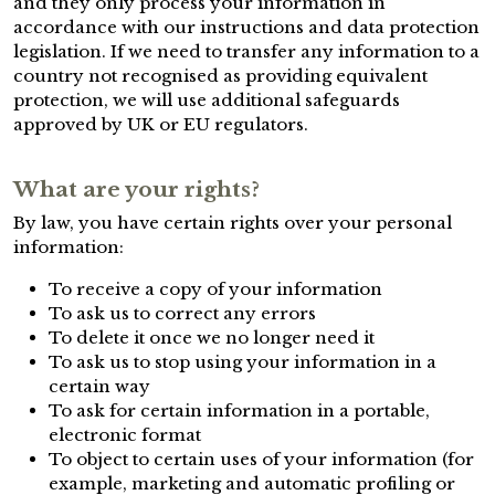
and they only process your information in
accordance with our instructions and data protection
legislation. If we need to transfer any information to a
country not recognised as providing equivalent
protection, we will use additional safeguards
approved by UK or EU regulators.
What are your rights?
By law, you have certain rights over your personal
information:
To receive a copy of your information
To ask us to correct any errors
To delete it once we no longer need it
To ask us to stop using your information in a
certain way
To ask for certain information in a portable,
electronic format
To object to certain uses of your information (for
example, marketing and automatic profiling or