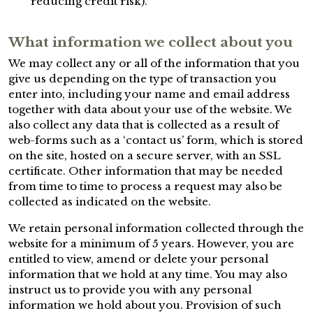
reducing credit risk).
What information we collect about you
We may collect any or all of the information that you
give us depending on the type of transaction you
enter into, including your name and email address
together with data about your use of the website. We
also collect any data that is collected as a result of
web-forms such as a ‘contact us’ form, which is stored
on the site, hosted on a secure server, with an SSL
certificate. Other information that may be needed
from time to time to process a request may also be
collected as indicated on the website.
We retain personal information collected through the
website for a minimum of 5 years. However, you are
entitled to view, amend or delete your personal
information that we hold at any time. You may also
instruct us to provide you with any personal
information we hold about you. Provision of such