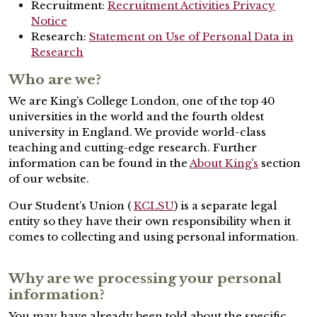
Recruitment:
Recruitment Activities Privacy
Notice
Research:
Statement on Use of Personal Data in
Research
Who are we?
We are King’s College London, one of the top 40
universities in the world and the fourth oldest
university in England. We provide world-class
teaching and cutting-edge research. Further
information can be found in the
About King’s
section
of our website.
Our Student’s Union (
KCLSU
) is a separate legal
entity so they have their own responsibility when it
comes to collecting and using personal information.
Why are we processing your personal
information?
You may have already been told about the specific