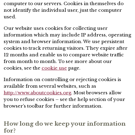
computer to our servers. Cookies in themselves do
not identify the individual user, just the computer
used.
Our website uses cookies for collecting user
information which may include IP address, operating
system and browser information. We use persistent
cookies to track returning visitors. They expire after
12 months and enable us to compare website traffic
from month to month. To see more about our
cookies, see the
cookie use
page.
Information on controlling or rejecting cookies is
available from several websites, such as
http://www.aboutcookies.org
. Most browsers allow
you to refuse cookies – see the help section of your
browser’s toolbar for further information.
How long do we keep your information
for?