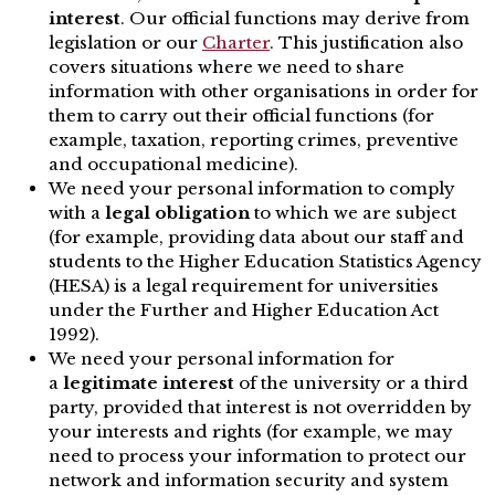
interest
. Our official functions may derive from
legislation or our
Charter
. This justification also
covers situations where we need to share
information with other organisations in order for
them to carry out their official functions (for
example, taxation, reporting crimes, preventive
and occupational medicine).
We need your personal information to comply
with a
legal obligation
to which we are subject
(for example, providing data about our staff and
students to the Higher Education Statistics Agency
(HESA) is a legal requirement for universities
under the Further and Higher Education Act
1992).
We need your personal information for
a
legitimate interest
of the university or a third
party, provided that interest is not overridden by
your interests and rights (for example, we may
need to process your information to protect our
network and information security and system