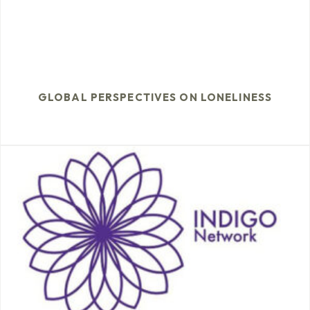
GLOBAL PERSPECTIVES ON LONELINESS