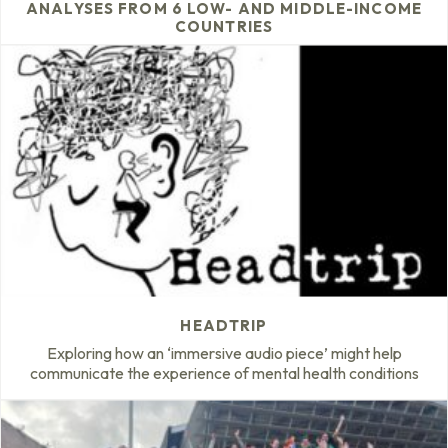
ANALYSES FROM 6 LOW- AND MIDDLE-INCOME
COUNTRIES
HEADTRIP
Exploring how an ‘immersive audio piece’ might help
communicate the experience of mental health conditions