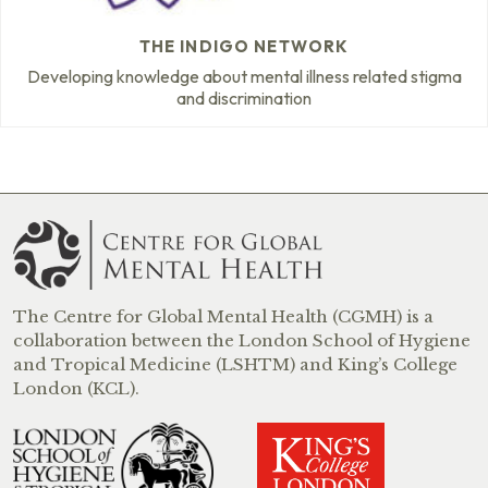
THE INDIGO NETWORK
Developing knowledge about mental illness related stigma
and discrimination
The Centre for Global Mental Health (CGMH) is a
collaboration between the London School of Hygiene
and Tropical Medicine (LSHTM) and King’s College
London (KCL).