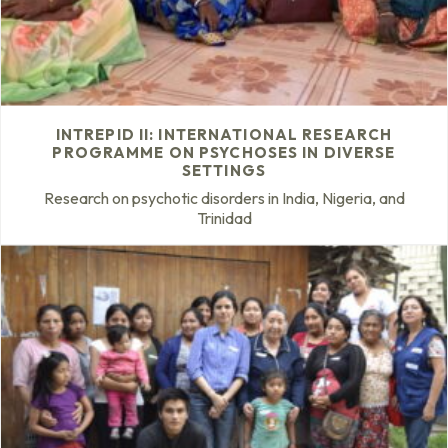
INTREPID II: INTERNATIONAL RESEARCH
PROGRAMME ON PSYCHOSES IN DIVERSE
SETTINGS
Research on psychotic disorders in India, Nigeria, and
Trinidad