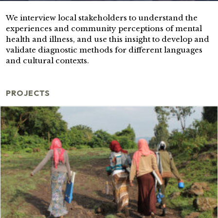
We interview local stakeholders to understand the
experiences and community perceptions of mental
health and illness, and use this insight to develop and
validate diagnostic methods for different languages
and cultural contexts.
PROJECTS