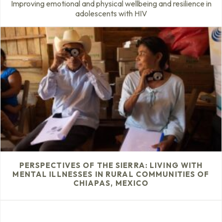
Improving emotional and physical wellbeing and resilience in
adolescents with HIV
PERSPECTIVES OF THE SIERRA: LIVING WITH
MENTAL ILLNESSES IN RURAL COMMUNITIES OF
CHIAPAS, MEXICO