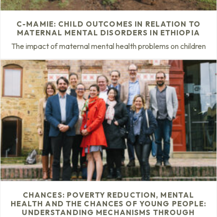
C-MAMIE: CHILD OUTCOMES IN RELATION TO
MATERNAL MENTAL DISORDERS IN ETHIOPIA
The impact of maternal mental health problems on children
CHANCES: POVERTY REDUCTION, MENTAL
HEALTH AND THE CHANCES OF YOUNG PEOPLE:
UNDERSTANDING MECHANISMS THROUGH