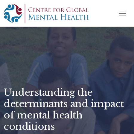
Skip to content
Main Navigation
Understanding the
determinants and impact
of mental health
conditions