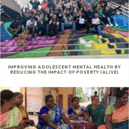
IMPROVING ADOLESCENT MENTAL HEALTH BY
REDUCING THE IMPACT OF POVERTY (ALIVE)