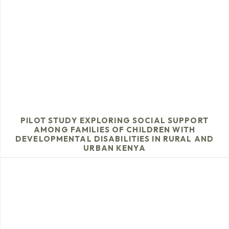
PILOT STUDY EXPLORING SOCIAL SUPPORT
AMONG FAMILIES OF CHILDREN WITH
DEVELOPMENTAL DISABILITIES IN RURAL AND
URBAN KENYA