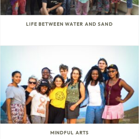
LIFE BETWEEN WATER AND SAND
MINDFUL ARTS