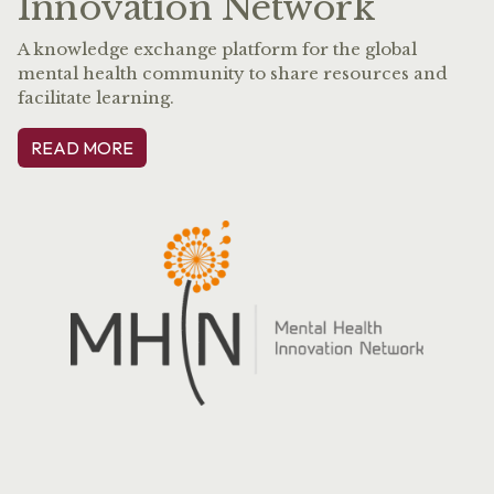
Innovation Network
A knowledge exchange platform for the global
mental health community to share resources and
facilitate learning.
READ MORE