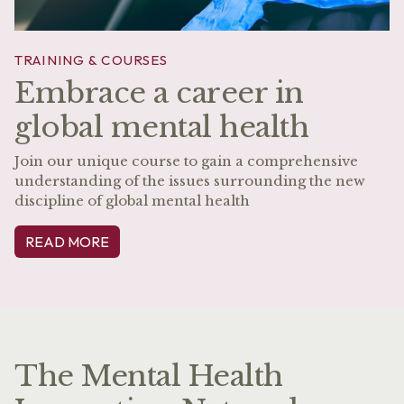
TRAINING & COURSES
Embrace a career in
global mental health
Join our unique course to gain a comprehensive
understanding of the issues surrounding the new
discipline of global mental health
READ MORE
The Mental Health