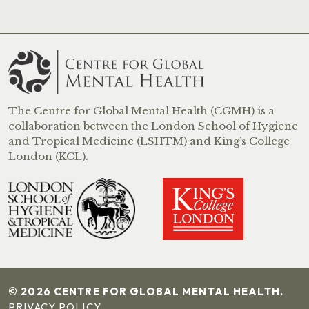
The Centre for Global Mental Health (CGMH) is a
collaboration between the London School of Hygiene
and Tropical Medicine (LSHTM) and King’s College
London (KCL).
© 2026 CENTRE FOR GLOBAL MENTAL HEALTH.
PRIVACY POLICY