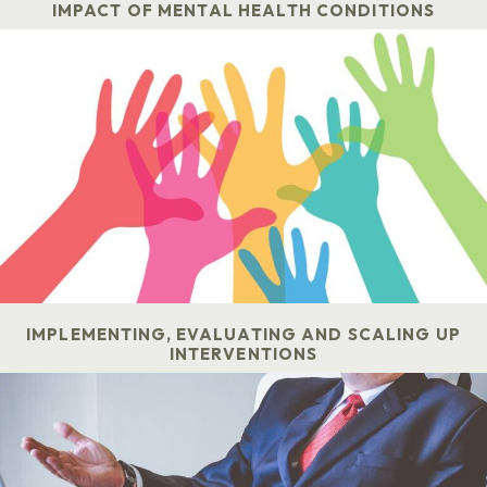
IMPACT OF MENTAL HEALTH CONDITIONS
IMPLEMENTING, EVALUATING AND SCALING UP
INTERVENTIONS