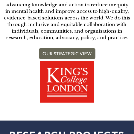
advancing knowledge and action to reduce inequity
in mental health and improve access to high-quality,
evidence-based solutions across the world. We do this
through inclusive and equitable collaboration with
individuals, communities, and organisations in
research, education, advocacy, policy, and practice.
OUR STRATEGIC VIEW