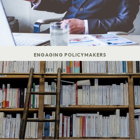
ENGAGING POLICYMAKERS