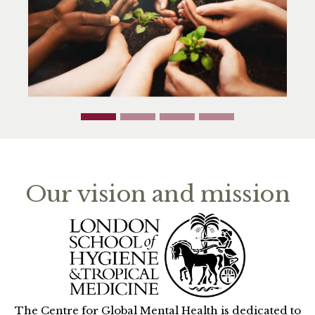
Our vision and mission
The Centre for Global Mental Health is dedicated to