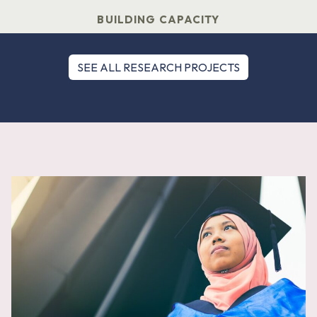
BUILDING CAPACITY
SEE ALL RESEARCH PROJECTS