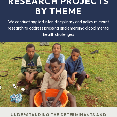
RESEARCH PROJECTS
BY THEME
We conduct applied inter-disciplinary and policy relevant
research to address pressing and emerging global mental
health challenges
UNDERSTANDING THE DETERMINANTS AND