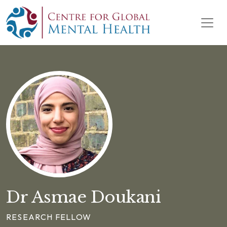
Skip to content
Main Navigation
Dr Asmae Doukani
RESEARCH FELLOW