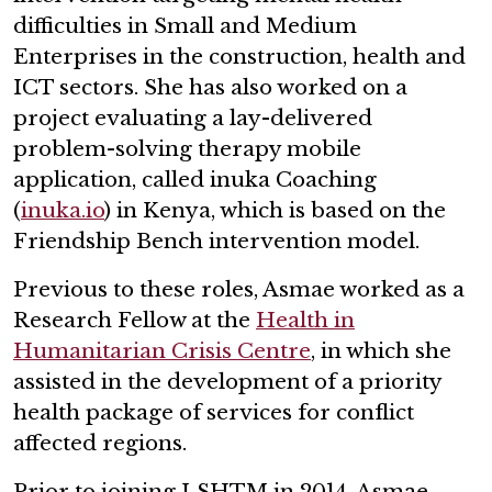
difficulties in Small and Medium
Enterprises in the construction, health and
ICT sectors. She has also worked on a
project evaluating a lay-delivered
problem-solving therapy mobile
application, called inuka Coaching
(
inuka.io
) in Kenya, which is based on the
Friendship Bench intervention model.
Previous to these roles, Asmae worked as a
Research Fellow at the
Health in
Humanitarian Crisis Centre
, in which she
assisted in the development of a priority
health package of services for conflict
affected regions.
Prior to joining LSHTM in 2014, Asmae