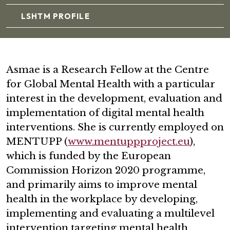
LSHTM PROFILE
Asmae is a Research Fellow at the Centre
for Global Mental Health with a particular
interest in the development, evaluation and
implementation of digital mental health
interventions. She is currently employed on
MENTUPP (
www.mentuppproject.eu
),
which is funded by the European
Commission Horizon 2020 programme,
and primarily aims to improve mental
health in the workplace by developing,
implementing and evaluating a multilevel
intervention targeting mental health