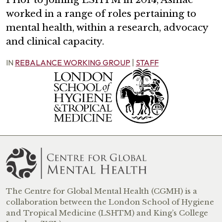
worked in a range of roles pertaining to
mental health, within a research, advocacy
and clinical capacity.
IN
REBALANCE WORKING GROUP
|
STAFF
The Centre for Global Mental Health (CGMH) is a
collaboration between the London School of Hygiene
and Tropical Medicine (LSHTM) and King’s College