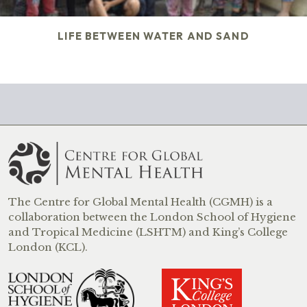
LIFE BETWEEN WATER AND SAND
The Centre for Global Mental Health (CGMH) is a
collaboration between the London School of Hygiene
and Tropical Medicine (LSHTM) and King’s College
London (KCL).