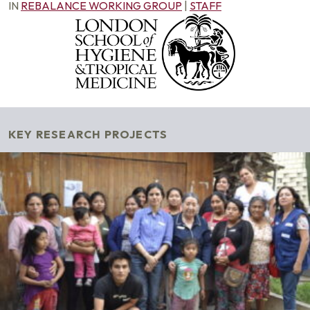
IN
REBALANCE WORKING GROUP
|
STAFF
KEY RESEARCH PROJECTS