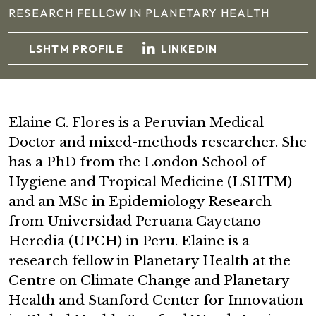
RESEARCH FELLOW IN PLANETARY HEALTH
LSHTM PROFILE
LINKEDIN
Elaine C. Flores is a Peruvian Medical
Doctor and mixed-methods researcher. She
has a PhD from the London School of
Hygiene and Tropical Medicine (LSHTM)
and an MSc in Epidemiology Research
from Universidad Peruana Cayetano
Heredia (UPCH) in Peru. Elaine is a
research fellow in Planetary Health at the
Centre on Climate Change and Planetary
Health and Stanford Center for Innovation