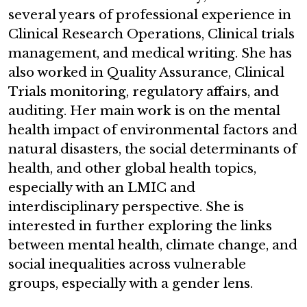
several years of professional experience in
Clinical Research Operations, Clinical trials
management, and medical writing. She has
also worked in Quality Assurance, Clinical
Trials monitoring, regulatory affairs, and
auditing. Her main work is on the mental
health impact of environmental factors and
natural disasters, the social determinants of
health, and other global health topics,
especially with an LMIC and
interdisciplinary perspective. She is
interested in further exploring the links
between mental health, climate change, and
social inequalities across vulnerable
groups, especially with a gender lens.