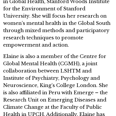
in Global Health, Stanford Woods Institute
for the Environment of Stanford
University. She will focus her research on
women’s mental health in the Global South
through mixed methods and participatory
research techniques to promote
empowerment and action.
Elaine is also a member of the Centre for
Global Mental Health (CGMH), a joint
collaboration between LSHTM and
Institute of Psychiatry, Psychology and
Neuroscience, King’s College London. She
is also affiliated in Peru with Emerge – the
Research Unit on Emerging Diseases and
Climate Change at the Faculty of Public
Health in UPCH. Additionally, Elaine has