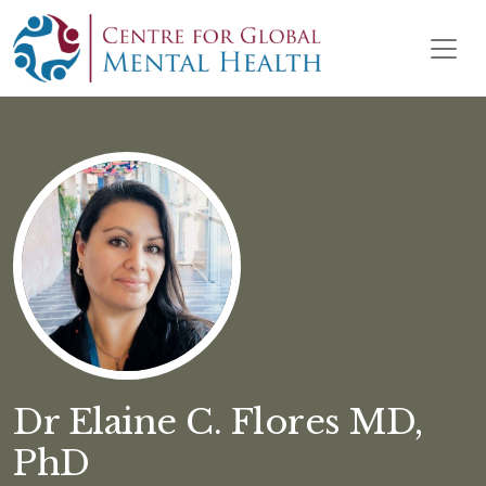
Skip to content
Main Navigation
Dr Elaine C. Flores MD,
PhD