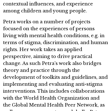
contextual influences, and experience
among children and young people.
Petra works on a number of projects
focused on the experiences of persons
living with mental health conditions, e.g. in
terms of stigma, discrimination, and human
rights. Her work takes an applied
perspective, aiming to drive practical
change. As such Petra’s work also bridges
theory and practice through the
development of toolkits and guidelines, and
implementing and evaluating anti-stigma
interventions. This includes collaborations
with the World Health Organization and
the Global Mental Health Peer Network, as