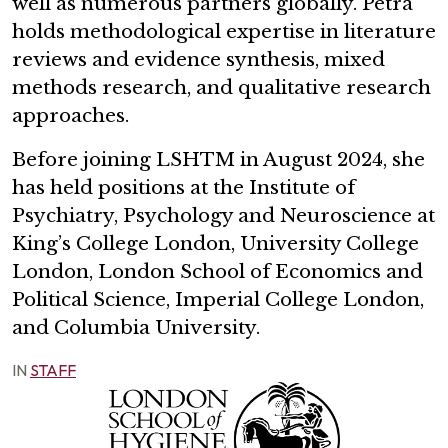
well as numerous partners globally. Petra
holds methodological expertise in literature
reviews and evidence synthesis, mixed
methods research, and qualitative research
approaches.
Before joining LSHTM in August 2024, she
has held positions at the Institute of
Psychiatry, Psychology and Neuroscience at
King’s College London, University College
London, London School of Economics and
Political Science, Imperial College London,
and Columbia University.
IN
STAFF