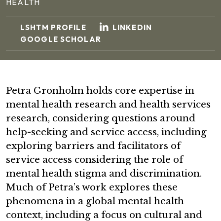
HEALTH
LSHTM PROFILE
LINKEDIN
GOOGLE SCHOLAR
Petra Gronholm holds core expertise in
mental health research and health services
research, considering questions around
help-seeking and service access, including
exploring barriers and facilitators of
service access considering the role of
mental health stigma and discrimination.
Much of Petra’s work explores these
phenomena in a global mental health
context, including a focus on cultural and