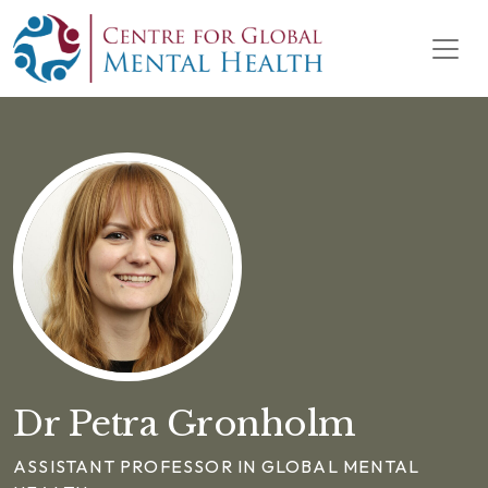
Skip to content
Main Navigation
Dr Petra Gronholm
ASSISTANT PROFESSOR IN GLOBAL MENTAL