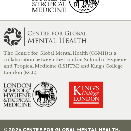
The Centre for Global Mental Health (CGMH) is a
collaboration between the London School of Hygiene
and Tropical Medicine (LSHTM) and King’s College
London (KCL).
© 2026 CENTRE FOR GLOBAL MENTAL HEALTH.