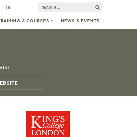
SEARCH FOR:
TRAINING & COURSES
NEWS & EVENTS
RIST
EBSITE