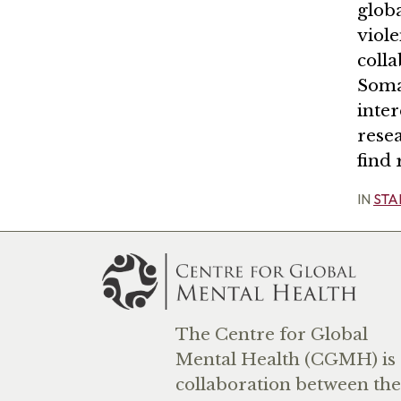
globa
viol
colla
Soma
inter
rese
find
IN
STA
The Centre for Global
Mental Health (CGMH) is 
collaboration between the