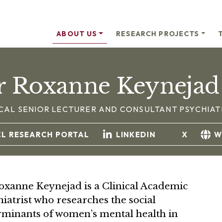
ABOUT US
RESEARCH PROJECTS
r Roxanne Keynejad
ICAL SENIOR LECTURER AND CONSULTANT PSYCHIAT
CL RESEARCH PORTAL
LINKEDIN
X
W
oxanne Keynejad is a Clinical Academic
iatrist who researches the social
rminants of women’s mental health in