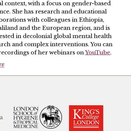
l context, with a focus on gender-based
ence. She has research and educational
borations with colleagues in Ethiopia,
liland and the European region, and is
ested in decolonial global mental health
arch and complex interventions. You can
 recordings of her webinars on
YouTube
.
FF
a