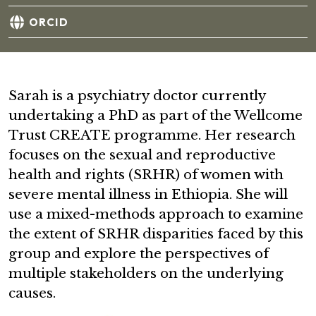
ORCID
Sarah is a psychiatry doctor currently
undertaking a PhD as part of the Wellcome
Trust CREATE programme. Her research
focuses on the sexual and reproductive
health and rights (SRHR) of women with
severe mental illness in Ethiopia. She will
use a mixed-methods approach to examine
the extent of SRHR disparities faced by this
group and explore the perspectives of
multiple stakeholders on the underlying
causes.