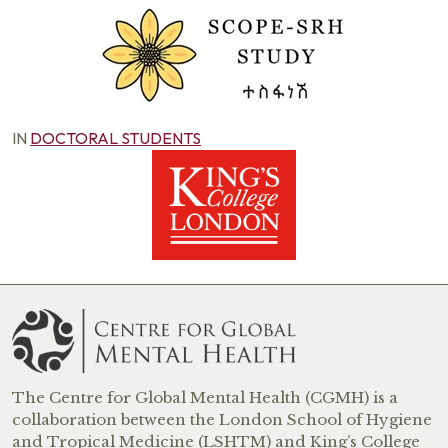
IN
DOCTORAL STUDENTS
The Centre for Global Mental Health (CGMH) is a
collaboration between the London School of Hygiene
and Tropical Medicine (LSHTM) and King’s College