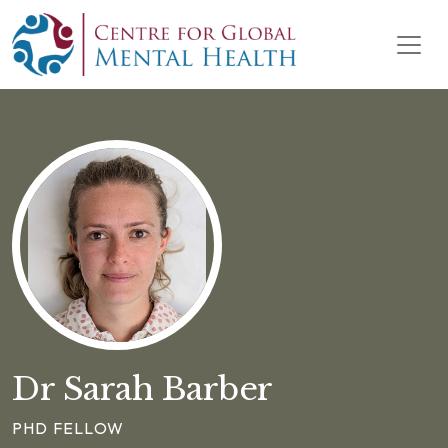
Skip to content
Main Navigation
Dr Sarah Barber
PHD FELLOW