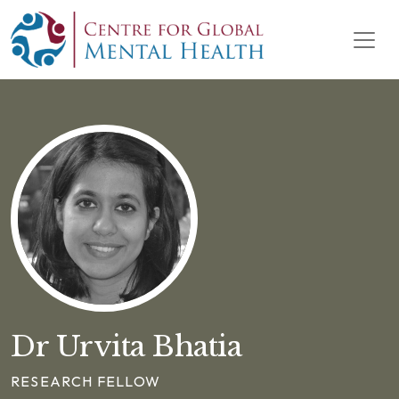
Skip to content
Main Navigation
Dr Urvita Bhatia
RESEARCH FELLOW