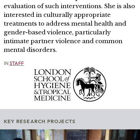
evaluation of such interventions. She is also
interested in culturally appropriate
treatments to address mental health and
gender-based violence, particularly
intimate partner violence and common
mental disorders.
IN
STAFF
KEY RESEARCH PROJECTS