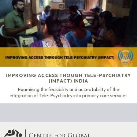
IMPROVING ACCESS THOUGH TELE-PSYCHIATRY
(IMPACT) INDIA
Examining the feasibility and acceptability of the
integration of Tele-Psychiatry into primary care services