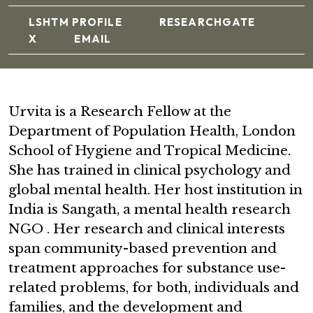
LSHTM PROFILE
RESEARCHGATE
X
EMAIL
Urvita is a Research Fellow at the
Department of Population Health, London
School of Hygiene and Tropical Medicine.
She has trained in clinical psychology and
global mental health. Her host institution in
India is Sangath, a mental health research
NGO . Her research and clinical interests
span community-based prevention and
treatment approaches for substance use-
related problems, for both, individuals and
families, and the development and