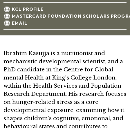
KCL PROFILE
MASTERCARD FOUNDATION SCHOLARS PROGR
EMAIL
Ibrahim Kasujja is a nutritionist and
mechanistic developmental scientist, and a
PhD candidate in the Centre for Global
mental Health at King’s College London,
within the Health Services and Population
Research Department. His research focuses
on hunger-related stress as a core
developmental exposure, examining how it
shapes children’s cognitive, emotional, and
behavioural states and contributes to