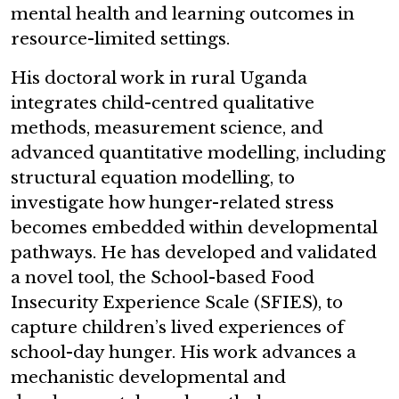
mental health and learning outcomes in
resource-limited settings.
His doctoral work in rural Uganda
integrates child-centred qualitative
methods, measurement science, and
advanced quantitative modelling, including
structural equation modelling, to
investigate how hunger-related stress
becomes embedded within developmental
pathways. He has developed and validated
a novel tool, the School-based Food
Insecurity Experience Scale (SFIES), to
capture children’s lived experiences of
school-day hunger. His work advances a
mechanistic developmental and