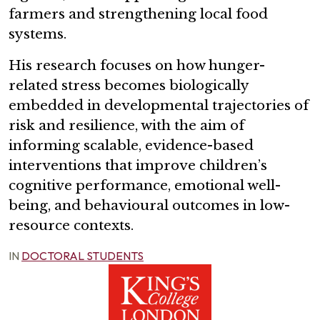
farmers and strengthening local food
systems.
His research focuses on how hunger-
related stress becomes biologically
embedded in developmental trajectories of
risk and resilience, with the aim of
informing scalable, evidence-based
interventions that improve children’s
cognitive performance, emotional well-
being, and behavioural outcomes in low-
resource contexts.
IN
DOCTORAL STUDENTS