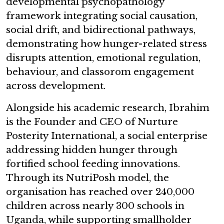
developmental psychopathology
framework integrating social causation,
social drift, and bidirectional pathways,
demonstrating how hunger-related stress
disrupts attention, emotional regulation,
behaviour, and classorom engagement
across development.
Alongside his academic research, Ibrahim
is the Founder and CEO of Nurture
Posterity International, a social enterprise
addressing hidden hunger through
fortified school feeding innovations.
Through its NutriPosh model, the
organisation has reached over 240,000
children across nearly 300 schools in
Uganda, while supporting smallholder