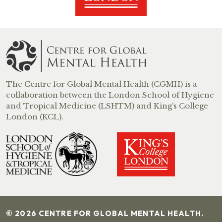
The Centre for Global Mental Health (CGMH) is a
collaboration between the London School of Hygiene
and Tropical Medicine (LSHTM) and King’s College
London (KCL).
© 2026 CENTRE FOR GLOBAL MENTAL HEALTH.