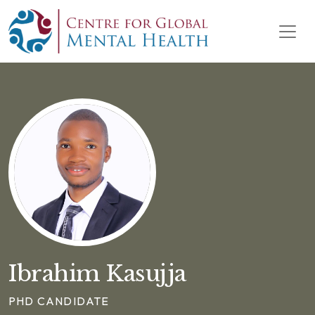
Skip to content
Main Navigation
Ibrahim Kasujja
PHD CANDIDATE