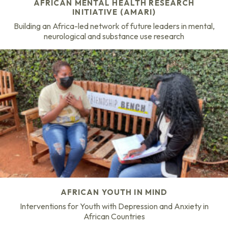
AFRICAN MENTAL HEALTH RESEARCH
INITIATIVE (AMARI)
Building an Africa-led network of future leaders in mental,
neurological and substance use research
AFRICAN YOUTH IN MIND
Interventions for Youth with Depression and Anxiety in
African Countries