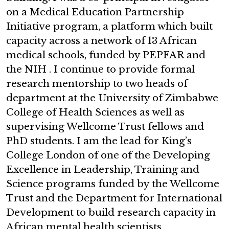
on a Medical Education Partnership
Initiative program, a platform which built
capacity across a network of 13 African
medical schools, funded by PEPFAR and
the NIH . I continue to provide formal
research mentorship to two heads of
department at the University of Zimbabwe
College of Health Sciences as well as
supervising Wellcome Trust fellows and
PhD students. I am the lead for King’s
College London of one of the Developing
Excellence in Leadership, Training and
Science programs funded by the Wellcome
Trust and the Department for International
Development to build research capacity in
African mental health scientists.