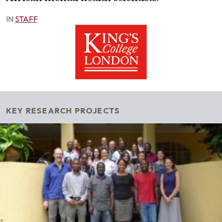
IN
STAFF
KEY RESEARCH PROJECTS