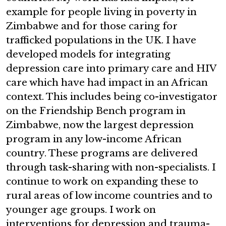
example for people living in poverty in
Zimbabwe and for those caring for
trafficked populations in the UK. I have
developed models for integrating
depression care into primary care and HIV
care which have had impact in an African
context. This includes being co-investigator
on the Friendship Bench program in
Zimbabwe, now the largest depression
program in any low-income African
country. These programs are delivered
through task-sharing with non-specialists. I
continue to work on expanding these to
rural areas of low income countries and to
younger age groups. I work on
interventions for depression and trauma-