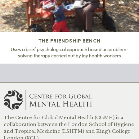
THE FRIENDSHIP BENCH
Uses a brief psychological approach based on problem-
solving therapy carried out by lay health workers
The Centre for Global Mental Health (CGMH) is a
collaboration between the London School of Hygiene
and Tropical Medicine (LSHTM) and King’s College
London (KCL).