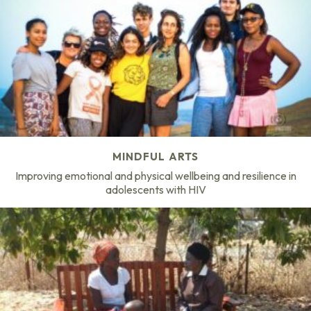
MINDFUL ARTS
Improving emotional and physical wellbeing and resilience in
adolescents with HIV