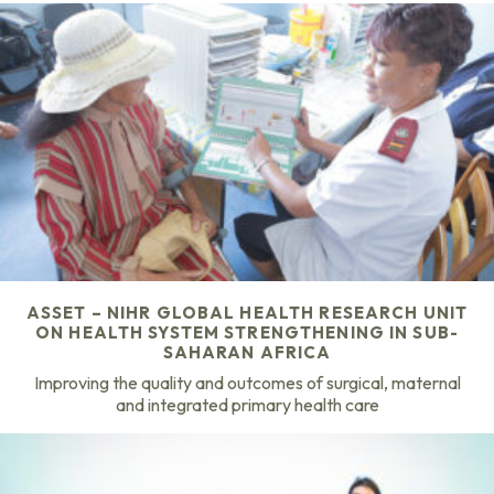
ASSET – NIHR GLOBAL HEALTH RESEARCH UNIT
ON HEALTH SYSTEM STRENGTHENING IN SUB-
SAHARAN AFRICA
Improving the quality and outcomes of surgical, maternal
and integrated primary health care