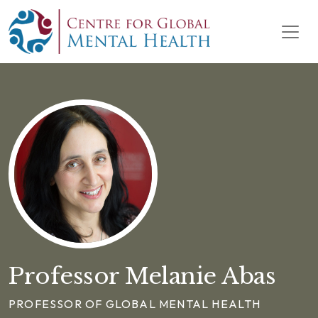
Skip to content
Main Navigation
Professor Melanie Abas
PROFESSOR OF GLOBAL MENTAL HEALTH