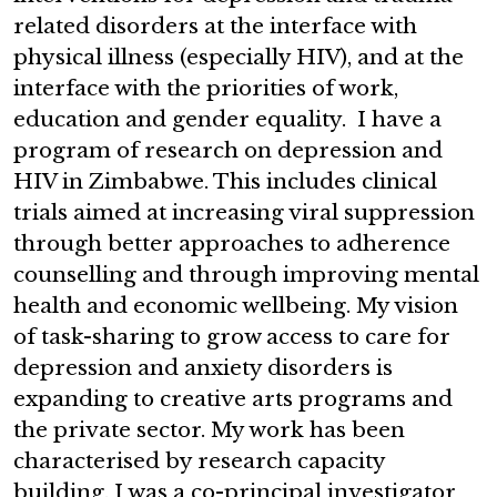
related disorders at the interface with
physical illness (especially HIV), and at the
interface with the priorities of work,
education and gender equality. I have a
program of research on depression and
HIV in Zimbabwe. This includes clinical
trials aimed at increasing viral suppression
through better approaches to adherence
counselling and through improving mental
health and economic wellbeing. My vision
of task-sharing to grow access to care for
depression and anxiety disorders is
expanding to creative arts programs and
the private sector. My work has been
characterised by research capacity
building. I was a co-principal investigator