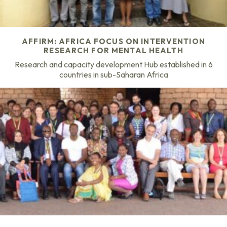
AFFIRM: AFRICA FOCUS ON INTERVENTION
RESEARCH FOR MENTAL HEALTH
Research and capacity development Hub established in 6
countries in sub-Saharan Africa