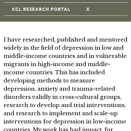
KCL RESEARCH PORTAL
X
I have researched, published and mentored
widely in the field of depression in low and
middle-income countries and in vulnerable
migrants in high-income and middle-
income countries. This has included
developing methods to measure
depression, anxiety and trauma-related
disorders validly in cross-cultural groups,
research to develop and trial interventions,
and research to implement and scale-up
interventions for depression in low-income
countries. My work has had impact, for