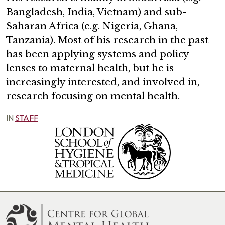
Bangladesh, India, Vietnam) and sub-
Saharan Africa (e.g. Nigeria, Ghana,
Tanzania). Most of his research in the past
has been applying systems and policy
lenses to maternal health, but he is
increasingly interested, and involved in,
research focusing on mental health.
IN
STAFF