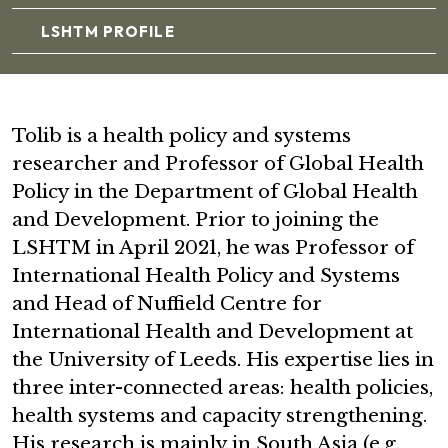
LSHTM PROFILE
Tolib is a health policy and systems
researcher and Professor of Global Health
Policy in the Department of Global Health
and Development. Prior to joining the
LSHTM in April 2021, he was Professor of
International Health Policy and Systems
and Head of Nuffield Centre for
International Health and Development at
the University of Leeds. His expertise lies in
three inter-connected areas: health policies,
health systems and capacity strengthening.
His research is mainly in South Asia (e.g.