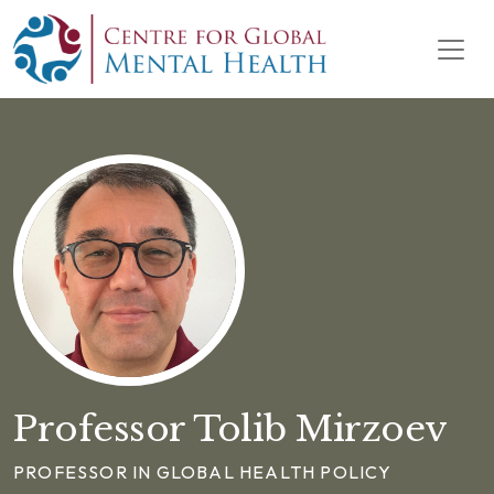
Skip to content
Main Navigation
Professor Tolib Mirzoev
PROFESSOR IN GLOBAL HEALTH POLICY