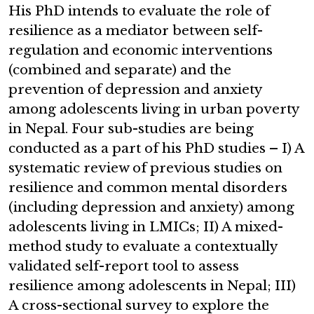
His PhD intends to evaluate the role of
resilience as a mediator between self-
regulation and economic interventions
(combined and separate) and the
prevention of depression and anxiety
among adolescents living in urban poverty
in Nepal. Four sub-studies are being
conducted as a part of his PhD studies – I) A
systematic review of previous studies on
resilience and common mental disorders
(including depression and anxiety) among
adolescents living in LMICs; II) A mixed-
method study to evaluate a contextually
validated self-report tool to assess
resilience among adolescents in Nepal; III)
A cross-sectional survey to explore the