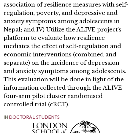
association of resilience measures with self-
regulation, poverty, and depressive and
anxiety symptoms among adolescents in
Nepal; and IV) Utilize the ALIVE project’s
platform to evaluate how resilience
mediates the effect of self-regulation and
economic interventions (combined and
separate) on the incidence of depression
and anxiety symptoms among adolescents.
This evaluation will be done in light of the
information collected through the ALIVE
four-arm pilot cluster randomised
controlled trial (cRCT).
IN
DOCTORAL STUDENTS