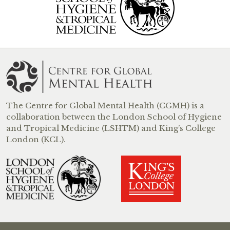
The Centre for Global Mental Health (CGMH) is a
collaboration between the London School of Hygiene
and Tropical Medicine (LSHTM) and King’s College
London (KCL).