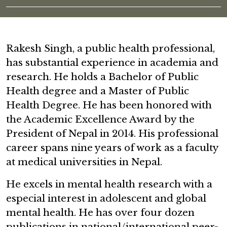
Rakesh Singh, a public health professional,
has substantial experience in academia and
research. He holds a Bachelor of Public
Health degree and a Master of Public
Health Degree. He has been honored with
the Academic Excellence Award by the
President of Nepal in 2014. His professional
career spans nine years of work as a faculty
at medical universities in Nepal.
He excels in mental health research with a
especial interest in adolescent and global
mental health. He has over four dozen
publications in national/international peer-