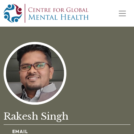
Skip to content
Main Navigation
Rakesh Singh
EMAIL