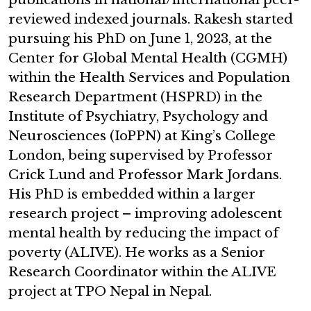
reviewed indexed journals. Rakesh started
pursuing his PhD on June 1, 2023, at the
Center for Global Mental Health (CGMH)
within the Health Services and Population
Research Department (HSPRD) in the
Institute of Psychiatry, Psychology and
Neurosciences (IoPPN) at King’s College
London, being supervised by Professor
Crick Lund and Professor Mark Jordans.
His PhD is embedded within a larger
research project – improving adolescent
mental health by reducing the impact of
poverty (ALIVE). He works as a Senior
Research Coordinator within the ALIVE
project at TPO Nepal in Nepal.