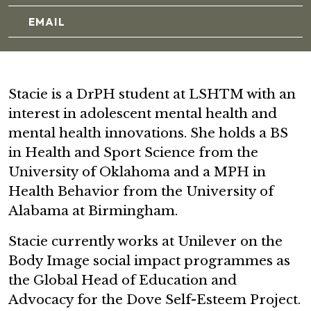
EMAIL
Stacie is a DrPH student at LSHTM with an
interest in adolescent mental health and
mental health innovations. She holds a BS
in Health and Sport Science from the
University of Oklahoma and a MPH in
Health Behavior from the University of
Alabama at Birmingham.
Stacie currently works at Unilever on the
Body Image social impact programmes as
the Global Head of Education and
Advocacy for the Dove Self-Esteem Project.