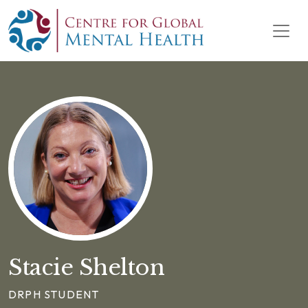
Skip to content
Main Navigation
Stacie Shelton
DRPH STUDENT