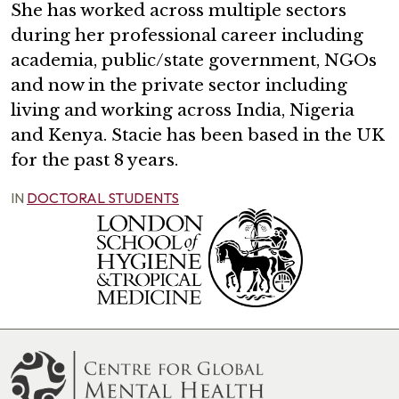
She has worked across multiple sectors
during her professional career including
academia, public/state government, NGOs
and now in the private sector including
living and working across India, Nigeria
and Kenya. Stacie has been based in the UK
for the past 8 years.
IN
DOCTORAL STUDENTS