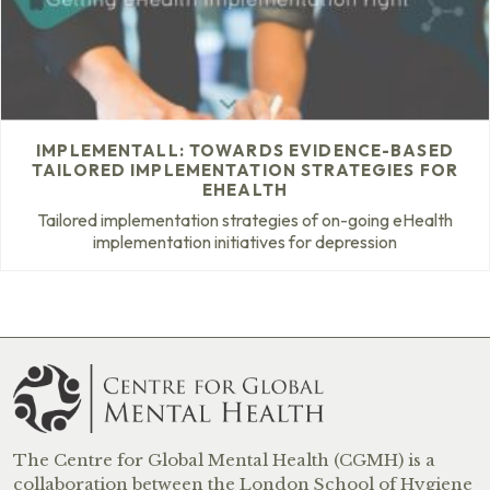
IMPLEMENTALL: TOWARDS EVIDENCE-BASED
TAILORED IMPLEMENTATION STRATEGIES FOR
EHEALTH
Tailored implementation strategies of on-going eHealth
implementation initiatives for depression
The Centre for Global Mental Health (CGMH) is a
collaboration between the London School of Hygiene