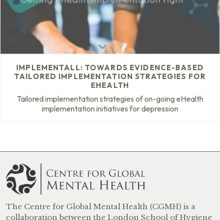
IMPLEMENTALL: TOWARDS EVIDENCE-BASED
TAILORED IMPLEMENTATION STRATEGIES FOR
EHEALTH
Tailored implementation strategies of on-going eHealth
implementation initiatives for depression
The Centre for Global Mental Health (CGMH) is a
collaboration between the London School of Hygiene