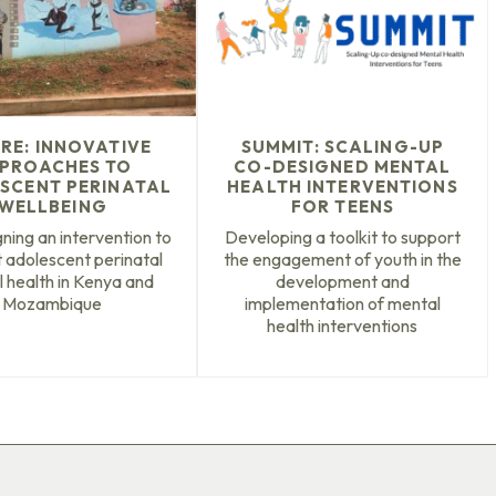
IRE: INNOVATIVE
SUMMIT: SCALING-UP
PROACHES TO
CO-DESIGNED MENTAL
SCENT PERINATAL
HEALTH INTERVENTIONS
WELLBEING
FOR TEENS
ning an intervention to
Developing a toolkit to support
 adolescent perinatal
the engagement of youth in the
 health in Kenya and
development and
Mozambique
implementation of mental
health interventions