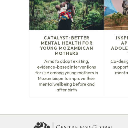
CATALYST: BETTER
INSP
MENTAL HEALTH FOR
AP
YOUNG MOZAMBICAN
ADOLE
MOTHERS
Aims to adapt existing,
Co-desig
evidence-based interventions
support
for use among young mothers in
mental
Mozambique to improve their
mental wellbeing before and
after birth