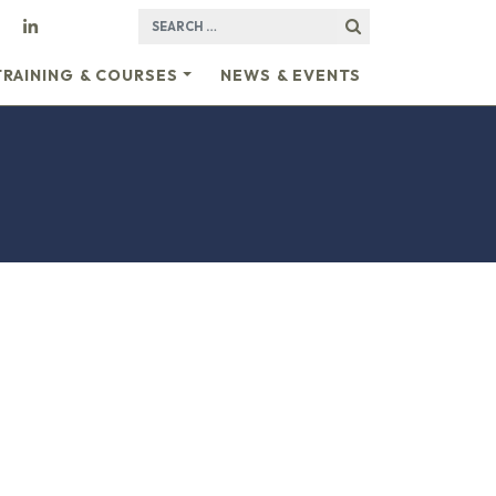
SEARCH FOR:
TRAINING & COURSES
NEWS & EVENTS