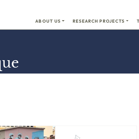
ABOUT US
RESEARCH PROJECTS
que