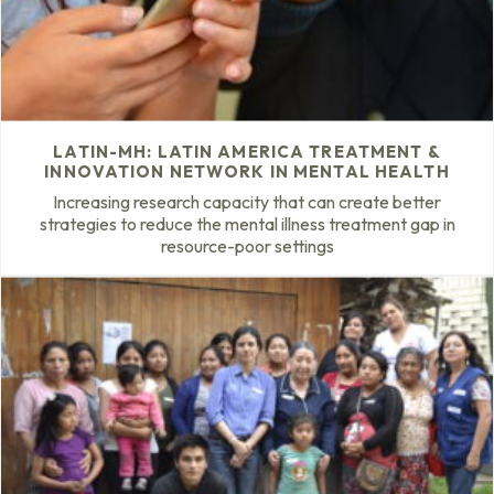
LATIN-MH: LATIN AMERICA TREATMENT &
INNOVATION NETWORK IN MENTAL HEALTH
Increasing research capacity that can create better
strategies to reduce the mental illness treatment gap in
resource-poor settings