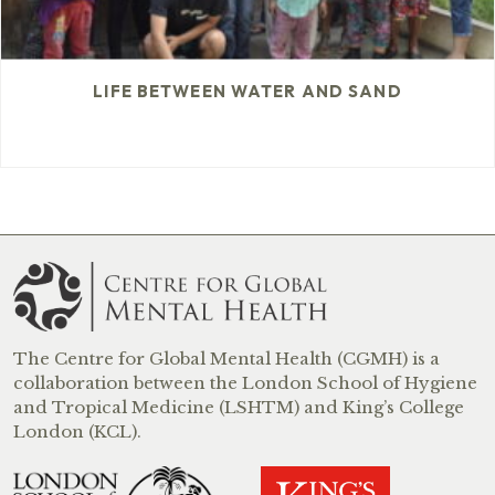
LIFE BETWEEN WATER AND SAND
The Centre for Global Mental Health (CGMH) is a
collaboration between the London School of Hygiene
and Tropical Medicine (LSHTM) and King’s College
London (KCL).