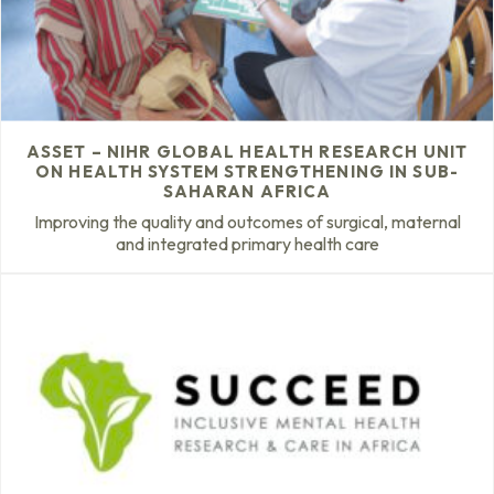
ASSET – NIHR GLOBAL HEALTH RESEARCH UNIT
ON HEALTH SYSTEM STRENGTHENING IN SUB-
SAHARAN AFRICA
Improving the quality and outcomes of surgical, maternal
and integrated primary health care