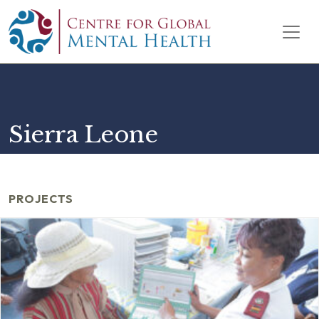
Skip to content
Main Navigation
Sierra Leone
PROJECTS