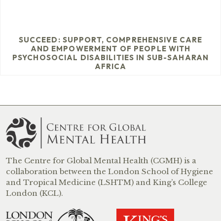
SUCCEED: SUPPORT, COMPREHENSIVE CARE
AND EMPOWERMENT OF PEOPLE WITH
PSYCHOSOCIAL DISABILITIES IN SUB-SAHARAN
AFRICA
The Centre for Global Mental Health (CGMH) is a
collaboration between the London School of Hygiene
and Tropical Medicine (LSHTM) and King’s College
London (KCL).