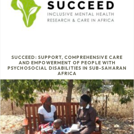
SUCCEED: SUPPORT, COMPREHENSIVE CARE
AND EMPOWERMENT OF PEOPLE WITH
PSYCHOSOCIAL DISABILITIES IN SUB-SAHARAN
AFRICA