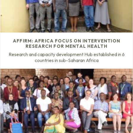
AFFIRM: AFRICA FOCUS ON INTERVENTION
RESEARCH FOR MENTAL HEALTH
Research and capacity development Hub established in 6
countries in sub-Saharan Africa