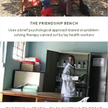
THE FRIENDSHIP BENCH
Uses a brief psychological approach based on problem-
solving therapy carried out by lay health workers