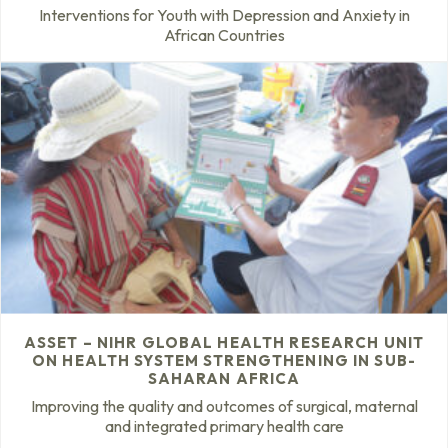
Interventions for Youth with Depression and Anxiety in
African Countries
ASSET – NIHR GLOBAL HEALTH RESEARCH UNIT
ON HEALTH SYSTEM STRENGTHENING IN SUB-
SAHARAN AFRICA
Improving the quality and outcomes of surgical, maternal
and integrated primary health care