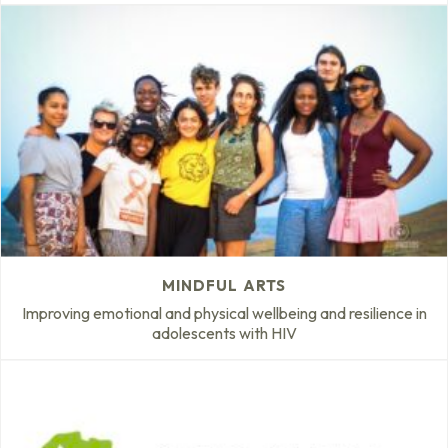
MINDFUL ARTS
Improving emotional and physical wellbeing and resilience in
adolescents with HIV