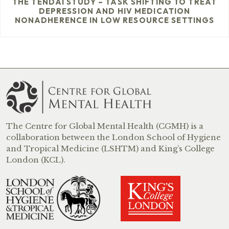
THE TENDAI STUDY – TASK SHIFTING TO TREAT
DEPRESSION AND HIV MEDICATION
NONADHERENCE IN LOW RESOURCE SETTINGS
The Centre for Global Mental Health (CGMH) is a
collaboration between the London School of Hygiene
and Tropical Medicine (LSHTM) and King’s College
London (KCL).