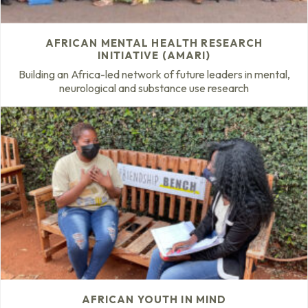
AFRICAN MENTAL HEALTH RESEARCH
INITIATIVE (AMARI)
Building an Africa-led network of future leaders in mental,
neurological and substance use research
AFRICAN YOUTH IN MIND