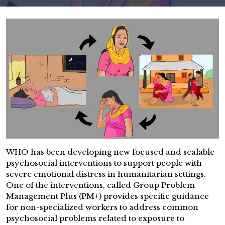
WHO has been developing new focused and scalable
psychosocial interventions to support people with
severe emotional distress in humanitarian settings.
One of the interventions, called Group Problem
Management Plus (PM+) provides specific guidance
for non-specialized workers to address common
psychosocial problems related to exposure to