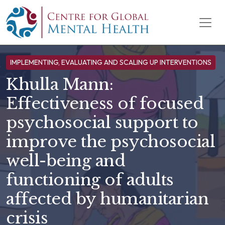
Skip to content
Main Navigation
IMPLEMENTING, EVALUATING AND SCALING UP INTERVENTIONS
Khulla Mann:
Effectiveness of focused
psychosocial support to
improve the psychosocial
well-being and
functioning of adults
affected by humanitarian
crisis