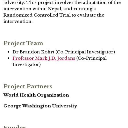
adversity. This project involves the adaptation of the
intervention within Nepal, and running a
Randomized Controlled Trial to evaluate the
intervention.
Project Team
Dr Brandon Kohrt (Co-Principal Investigator)
Professor Mark J.D. Jordans
(Co-Principal
Investigator)
Project Partners
World Health Organization
George Washington University
Funder