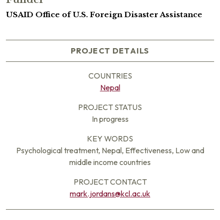
USAID Office of U.S. Foreign Disaster Assistance
PROJECT DETAILS
COUNTRIES
Nepal
PROJECT STATUS
In progress
KEY WORDS
Psychological treatment, Nepal, Effectiveness, Low and
middle income countries
PROJECT CONTACT
mark.jordans@kcl.ac.uk