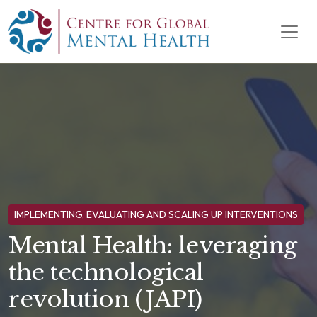
Skip to content
Main Navigation
IMPLEMENTING, EVALUATING AND SCALING UP INTERVENTIONS
Mental Health: leveraging
the technological
revolution (JAPI)