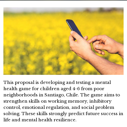
This proposal is developing and testing a mental
health game for children aged 4-6 from poor
neighborhoods in Santiago, Chile. The game aims to
strengthen skills on working memory, inhibitory
control, emotional regulation, and social problem
solving. These skills strongly predict future success in
life and mental health resilience.