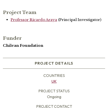
Project Team
Professor Ricardo Araya
(Principal Investigator)
Funder
Chilean Foundation
PROJECT DETAILS
COUNTRIES
UK
PROJECT STATUS
Ongoing
PROJECT CONTACT