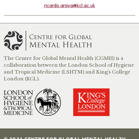
ricardo.araya@kcl.ac.uk
The Centre for Global Mental Health (CGMH) is a
collaboration between the London School of Hygiene
and Tropical Medicine (LSHTM) and King’s College
London (KCL).