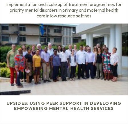
Implementation and scale up of treatment programmes for
priority mental disorders in primary and maternal health
care in low resource settings
UPSIDES: USING PEER SUPPORT IN DEVELOPING
EMPOWERING MENTAL HEALTH SERVICES