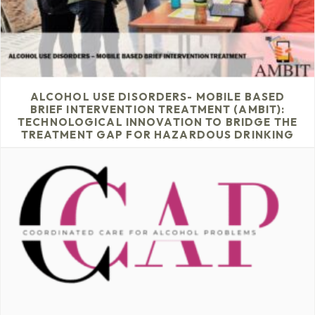
ALCOHOL USE DISORDERS- MOBILE BASED
BRIEF INTERVENTION TREATMENT (AMBIT):
TECHNOLOGICAL INNOVATION TO BRIDGE THE
TREATMENT GAP FOR HAZARDOUS DRINKING