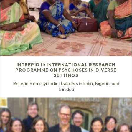
INTREPID II: INTERNATIONAL RESEARCH
PROGRAMME ON PSYCHOSES IN DIVERSE
SETTINGS
Research on psychotic disorders in India, Nigeria, and
Trinidad