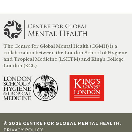
The Centre for Global Mental Health (CGMH) is a
collaboration between the London School of Hygiene
and Tropical Medicine (LSHTM) and King’s College
London (KCL).
© 2026 CENTRE FOR GLOBAL MENTAL HEALTH.
PRIVACY POLICY