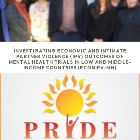
INVESTIGATING ECONOMIC AND INTIMATE
PARTNER VIOLENCE (IPV) OUTCOMES OF
MENTAL HEALTH TRIALS IN LOW AND MIDDLE-
INCOME COUNTRIES (ECONIPV-MH)