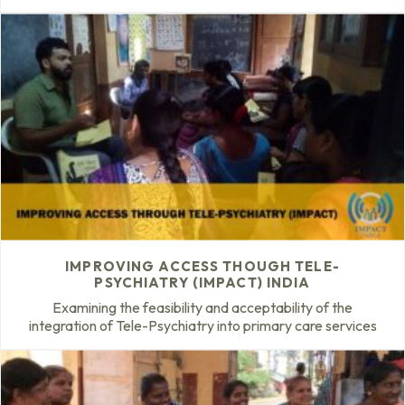
IMPROVING ACCESS THOUGH TELE-
PSYCHIATRY (IMPACT) INDIA
Examining the feasibility and acceptability of the
integration of Tele-Psychiatry into primary care services