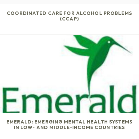
COORDINATED CARE FOR ALCOHOL PROBLEMS
(CCAP)
EMERALD: EMERGING MENTAL HEALTH SYSTEMS
IN LOW- AND MIDDLE-INCOME COUNTRIES