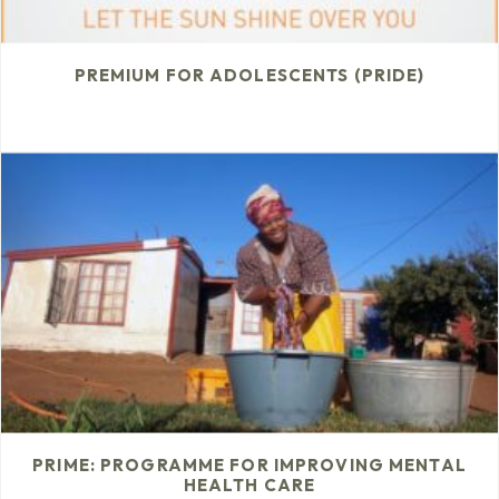
PREMIUM FOR ADOLESCENTS (PRIDE)
PRIME: PROGRAMME FOR IMPROVING MENTAL
HEALTH CARE