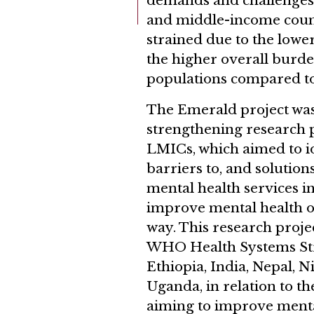
demands and challenges.
and middle-income count
strained due to the lower
the higher overall burde
populations compared to
The Emerald project was
strengthening research 
LMICs, which aimed to i
barriers to, and solution
mental health services i
improve mental health ou
way. This research proje
WHO Health Systems St
Ethiopia, India, Nepal, N
Uganda, in relation to th
aiming to improve menta