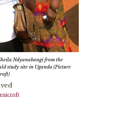
 Sheila Ndyanabangi from the
ld study site in Uganda (Picture
roft)
lved
rnicroft