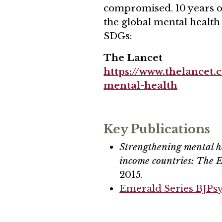
compromised. 10 years o
the global mental health
SDGs:
The Lancet
https://www.thelancet
mental-health
Key Publications
Strengthening mental h
income countries: The
2015.
Emerald Series BJPs