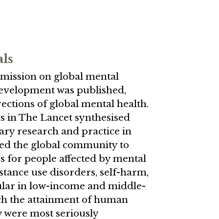
als
mission on global mental
development was published,
ections of global mental health.
rs in The Lancet synthesised
nary research and practice in
led the global community to
es for people affected by mental
stance use disorders, self-harm,
ular in low-income and middle-
ch the attainment of human
ty were most seriously