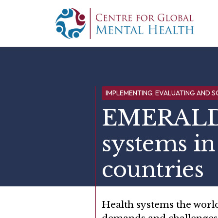
Skip to content
Main Navigation
IMPLEMENTING, EVALUATING AND S
EMERALD:
systems i
countries
Health systems the world