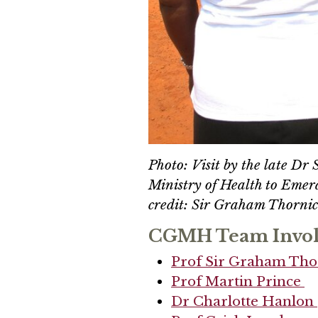
Photo: Visit by the late Dr
Ministry of Health to Emera
credit: Sir Graham Thornic
CGMH Team Invo
Prof Sir Graham Tho
Prof Martin Prince
Dr Charlotte Hanlon