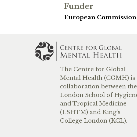
Funder
European Commission
The Centre for Global
Mental Health (CGMH) is 
collaboration between the
London School of Hygien
and Tropical Medicine
(LSHTM) and King’s
College London (KCL).