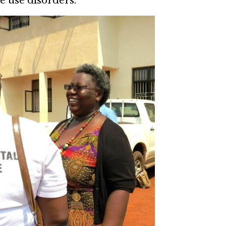
e use disorders.