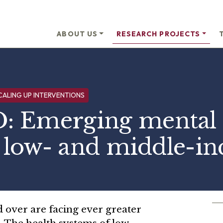
ABOUT US
RESEARCH PROJECTS
CALING UP INTERVENTIONS
 Emerging mental 
n low- and middle-i
 over are facing ever greater