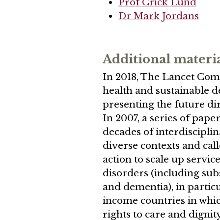
Prof Crick Lund
Dr Mark Jordans
Additional materi
In 2018, The Lancet Com
health and sustainable 
presenting the future dir
In 2007, a series of pape
decades of interdiscipli
diverse contexts and cal
action to scale up servic
disorders (including sub
and dementia), in partic
income countries in whi
rights to care and digni