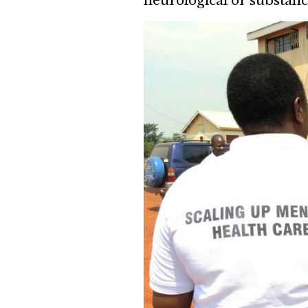
neurological or substanc