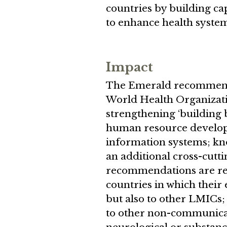
countries by building ca
to enhance health syste
Impact
The Emerald recommendat
World Health Organizati
strengthening ‘building 
human resource develop
information systems; kno
an additional cross-cut
recommendations are rele
countries in which their 
but also to other LMICs;
to other non-communica