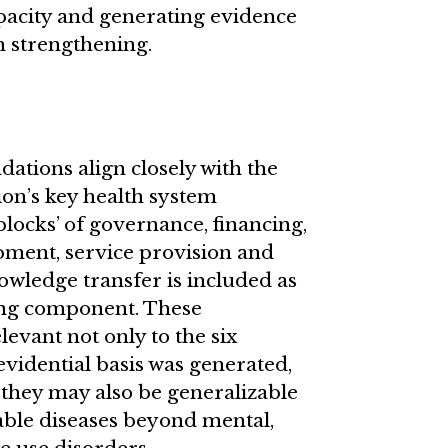
pacity and generating evidence
m strengthening.
ions align closely with the
on’s key health system
blocks’ of governance, financing,
ment, service provision and
wledge transfer is included as
ting component. These
vant not only to the six
evidential basis was generated,
 they may also be generalizable
ble diseases beyond mental,