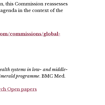
n, this Commission reassesses
 agenda in the context of the
.com/commissions/global-
ealth systems in low- and middle-
 Emerald programme
. BMC Med.
ych Open papers