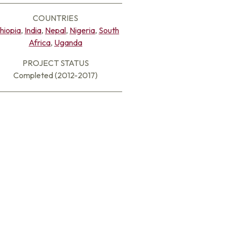
COUNTRIES
hiopia
,
India
,
Nepal
,
Nigeria
,
South
Africa
,
Uganda
PROJECT STATUS
Completed (2012-2017)