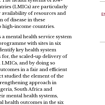
 The health systems of low-
ries (LMICs) are particularly
 availability of resources and
Et
n of disease in these
 high-income countries.
 a mental health service system
programme with sites in six
dentify key health system
s for, the scaled-up delivery of
n LMICs, and by doing so
tcomes in a fair and efficient
ct studied the element of the
rengthening approach in
igeria, South Africa and
eir mental health systems,
l health outcomes in the six