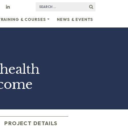
SEARCH FOR:
TRAINING & COURSES
NEWS & EVENTS
health
ncome
PROJECT DETAILS