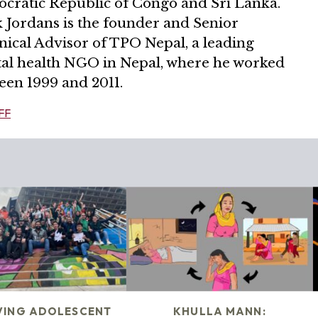
cratic Republic of Congo and Sri Lanka.
 Jordans is the founder and Senior
nical Advisor of TPO Nepal, a leading
al health NGO in Nepal, where he worked
een 1999 and 2011.
FF
VING ADOLESCENT
KHULLA MANN: