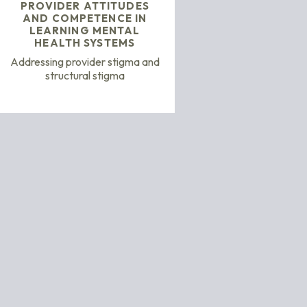
PROVIDER ATTITUDES
AND COMPETENCE IN
LEARNING MENTAL
HEALTH SYSTEMS
Addressing provider stigma and
structural stigma