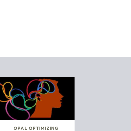
OPAL OPTIMIZING