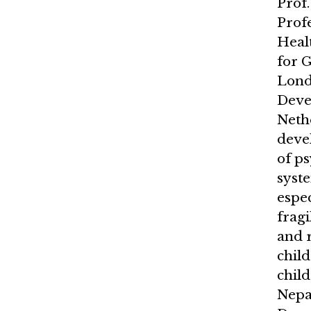
Prof.
Prof
Heal
for G
Lond
Deve
Neth
deve
of p
syst
espec
fragi
and 
child
child
Nepal