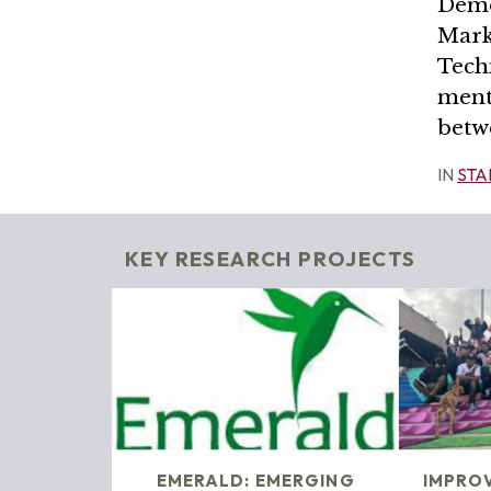
Demo
Mark
Tech
ment
betw
IN
STA
KEY RESEARCH PROJECTS
EMERALD: EMERGING
IMPRO