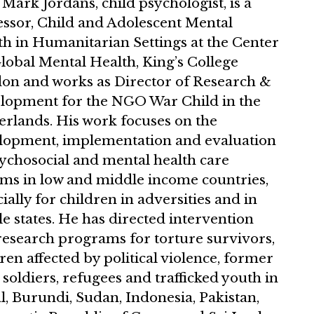
 Mark Jordans, child psychologist, is a
essor, Child and Adolescent Mental
th in Humanitarian Settings at the Center
lobal Mental Health, King’s College
on and works as Director of Research &
lopment for the NGO War Child in the
erlands. His work focuses on the
lopment, implementation and evaluation
sychosocial and mental health care
ems in low and middle income countries,
ially for children in adversities and in
le states. He has directed intervention
research programs for torture survivors,
ren affected by political violence, former
 soldiers, refugees and trafficked youth in
, Burundi, Sudan, Indonesia, Pakistan,