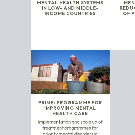
MENTAL HEALTH SYSTEMS
MEN
IN LOW- AND MIDDLE-
REDU
INCOME COUNTRIES
OF P
PRIME: PROGRAMME FOR
IMPROVING MENTAL
HEALTH CARE
Implementation and scale up of
treatment programmes for
priority mental disorders in