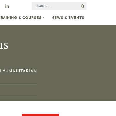
SEARCH FOR:
TRAINING & COURSES
NEWS & EVENTS
ns
N HUMANITARIAN