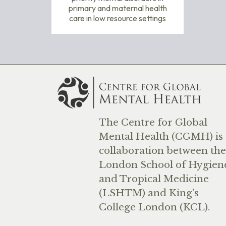
primary and maternal health
care in low resource settings
The Centre for Global
Mental Health (CGMH) is 
collaboration between the
London School of Hygien
and Tropical Medicine
(LSHTM) and King’s
College London (KCL).