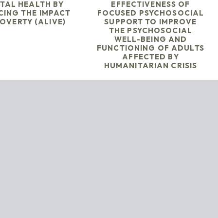
TAL HEALTH BY
EFFECTIVENESS OF
CING THE IMPACT
FOCUSED PSYCHOSOCIAL
OVERTY (ALIVE)
SUPPORT TO IMPROVE
THE PSYCHOSOCIAL
WELL-BEING AND
FUNCTIONING OF ADULTS
AFFECTED BY
HUMANITARIAN CRISIS