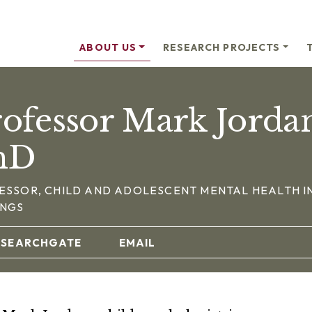
ABOUT US
RESEARCH PROJECTS
ofessor Mark Jorda
hD
ESSOR, CHILD AND ADOLESCENT MENTAL HEALTH I
INGS
ESEARCHGATE
EMAIL