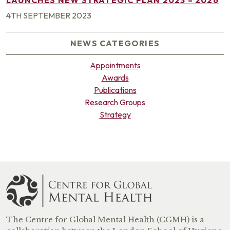
4TH SEPTEMBER 2023
NEWS CATEGORIES
Appointments
Awards
Publications
Research Groups
Strategy
The Centre for Global Mental Health (CGMH) is a