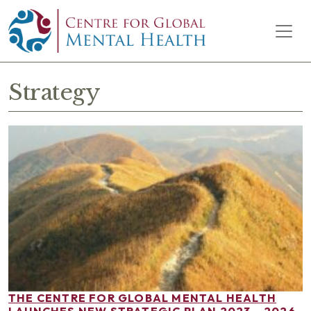
Skip to content
Main Navigation
Strategy
THE CENTRE FOR GLOBAL MENTAL HEALTH
LAUNCHES NEW STRATEGIC PLAN 2023 – 2026