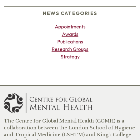
NEWS CATEGORIES
Appointments
Awards
Publications
Research Groups
Strategy
The Centre for Global Mental Health (CGMH) is a
collaboration between the London School of Hygiene
and Tropical Medicine (LSHTM) and King’s College