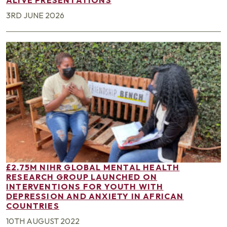
3RD JUNE 2026
£2.75M NIHR GLOBAL MENTAL HEALTH
RESEARCH GROUP LAUNCHED ON
INTERVENTIONS FOR YOUTH WITH
DEPRESSION AND ANXIETY IN AFRICAN
COUNTRIES
10TH AUGUST 2022