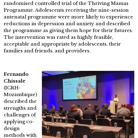
randomised controlled trial of the Thriving Mamas
Programme. Adolescents receiving the nine-session
antenatal programme were more likely to experience
reductions in depression and anxiety and described
the programme as giving them hope for their futures.
The intervention was rated as highly feasible,
acceptable and appropriate by adolescents, their
families and friends, and providers.
Fernando
Chissale
(ICRH-
Mozambique)
described the
strengths and
challenges of
applying co-
design
methods with