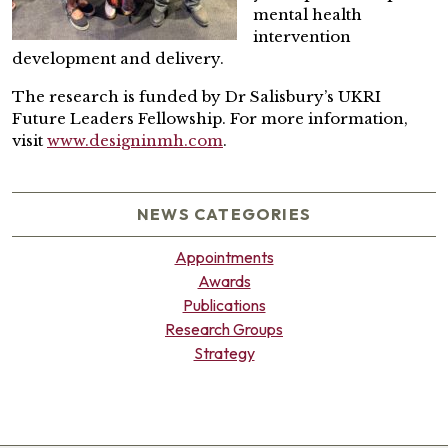
mental health
intervention
development and delivery.
The research is funded by Dr Salisbury’s UKRI
Future Leaders Fellowship. For more information,
visit
www.designinmh.com
.
NEWS CATEGORIES
Appointments
Awards
Publications
Research Groups
Strategy