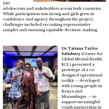
240
adolescents and stakeholders across both countries.
While participation was strong and girls grew in
confidence and agency throughout the project,
challenges included recruiting representative
samples and ensuring equitable decision-making.
Dr Tatiana Taylor
Salisbury
(Centre for
Global Mental Health,
KCL) presented a
prototype of a co-
designed operational
toolkit — developed
with young people in
Kenya and
Mozambique — to
support meaningful
youth partnership in