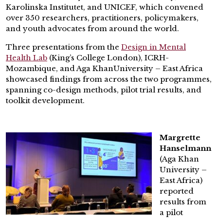
Karolinska Institutet, and UNICEF, which convened
over 350 researchers, practitioners, policymakers,
and youth advocates from around the world.
Three presentations from the
Design in Mental
Health Lab
(King’s College London), ICRH-
Mozambique, and Aga KhanUniversity – East Africa
showcased findings from across the two programmes,
spanning co-design methods, pilot trial results, and
toolkit development.
Margrette
Hanselmann
(Aga Khan
University –
East Africa)
reported
results from
a pilot