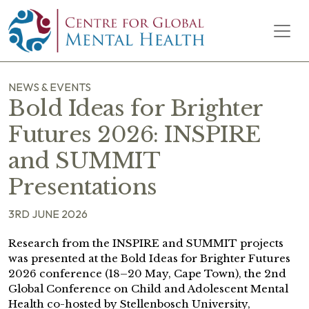
Skip to content
Main Navigation
NEWS & EVENTS
Bold Ideas for Brighter
Futures 2026: INSPIRE
and SUMMIT
Presentations
3RD JUNE 2026
Research from the INSPIRE and SUMMIT projects
was presented at the Bold Ideas for Brighter Futures
2026 conference (18–20 May, Cape Town), the 2nd
Global Conference on Child and Adolescent Mental
Health co-hosted by Stellenbosch University,