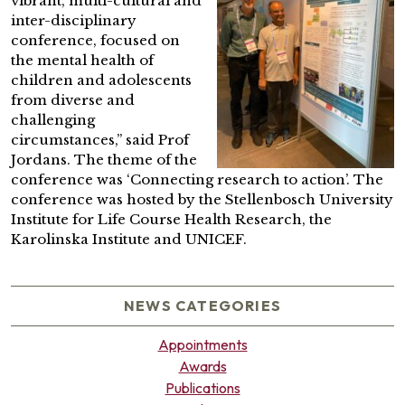
vibrant, multi-cultural and
inter-disciplinary
conference, focused on
the mental health of
children and adolescents
from diverse and
challenging
circumstances,” said Prof
Jordans. The theme of the
conference was ‘Connecting research to action’. The
conference was hosted by the Stellenbosch University
Institute for Life Course Health Research, the
Karolinska Institute and UNICEF.
NEWS CATEGORIES
Appointments
Awards
Publications