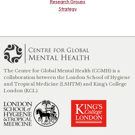
Research Groups
Strategy
The Centre for Global Mental Health (CGMH) is a
collaboration between the London School of Hygiene
and Tropical Medicine (LSHTM) and King’s College
London (KCL).