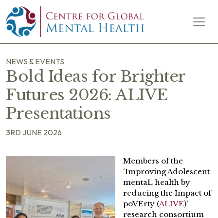
Skip to content
Main Navigation
NEWS & EVENTS
Bold Ideas for Brighter
Futures 2026: ALIVE
Presentations
3RD JUNE 2026
Members of the
‘Improving Adolescent
mentaL health by
reducing the Impact of
poVErty (
ALIVE
)’
research consortium