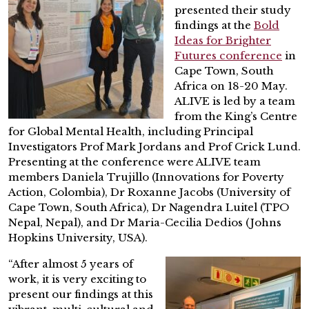
presented their study
findings at the
Bold
Ideas for Brighter
Futures confere
nce
in
Cape Town, South
Africa on 18-20 May.
ALIVE is led by a team
from the King’s Centre
for Global Mental Health, including Principal
Investigators Prof Mark Jordans and Prof Crick Lund.
Presenting at the conference were ALIVE team
members Daniela Trujillo (Innovations for Poverty
Action, Colombia), Dr Roxanne Jacobs (University of
Cape Town, South Africa), Dr Nagendra Luitel (TPO
Nepal, Nepal), and Dr Maria-Cecilia Dedios (Johns
Hopkins University, USA).
“After almost 5 years of
work, it is very exciting to
present our findings at this