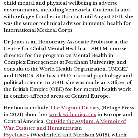
child mental and physical wellbeing in adverse
environments, including Venezuela, Guatemala and
with refugee families in Bosnia. Until August 2011, she
was the senior technical advisor in mental health for
International Medical Corps.
Dr Jones is an Honourary Associate Professor at the
Centre for Global Mental Health at LSHTM, course
director for the program on Mental Health in
Complex Emergencies at Fordham University, and
consults to the World Health Organization, UNICEF
and UNHCR. She has a PhD in social psychology and
political science. In 2001, she was made an Officer of
the British Empire (OBE) for her mental health work
in conflict-affected areas of Central Europe.
Her books include
The Migrant Diaries
, (Refuge Press
in 2021) about her
work with migrants
in Europe and
Central America,
Outside the Asylum: A Memoir of
War
,
Disaster and Humanitarian
Psychiatry
(Wiedenfeld and Nicolson 2018), which