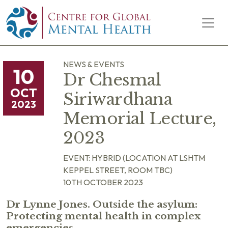
Skip to content
Main Navigation
NEWS & EVENTS
10
Dr Chesmal
OCT
Siriwardhana
2023
Memorial Lecture,
2023
EVENT: HYBRID (LOCATION AT LSHTM
KEPPEL STREET, ROOM TBC)
10TH OCTOBER 2023
Dr Lynne Jones. Outside the asylum:
Protecting mental health in complex
emergencies