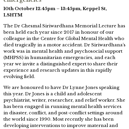
10th October 12.45pm – 13:45pm, Keppel St,
LSHTM
The Dr Chesmal Siriwardhana Memorial Lecture has
been held each year since 2017 in honour of our
colleague in the Centre for Global Mental Health who
died tragically in a motor accident. Dr Siriwardhana’s
work was in mental health and psychosocial support
(MHPSS) in humanitarian emergencies, and each
year we invite a distinguished expert to share their
experience and research updates in this rapidly
evolving field.
We are honoured to have Dr Lynne Jones speaking
this year. Dr Jones is a child and adolescent
psychiatrist, writer, researcher, and relief worker. She
has been engaged in running mental health services
in disaster, conflict, and post-conflict settings around
the world since 1990. Most recently she has been
developing interventions to improve maternal and