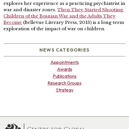
explores her experience as a practicing psychiatrist in
war and disaster zones.
Then They Started Shooting:
Children of the Bosnian War and the Adults They
Become
(Bellevue Literary Press, 2013) is a long-term
exploration of the impact of war on children.
NEWS CATEGORIES
Appointments
Awards
Publications
Research Groups
Strategy