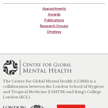
Appointments
Awards
Publications
Research Groups
Strategy
The Centre for Global Mental Health (CGMH) is a
collaboration between the London School of Hygiene
and Tropical Medicine (LSHTM) and King’s College
London (KCL).