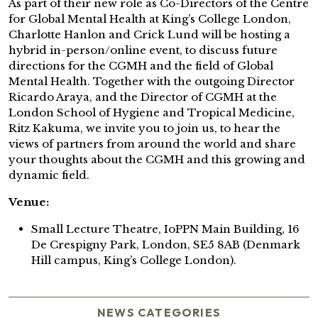
As part of their new role as Co-Directors of the Centre
for Global Mental Health at King’s College London,
Charlotte Hanlon and Crick Lund will be hosting a
hybrid in-person/online event, to discuss future
directions for the CGMH and the field of Global
Mental Health. Together with the outgoing Director
Ricardo Araya, and the Director of CGMH at the
London School of Hygiene and Tropical Medicine,
Ritz Kakuma, we invite you to join us, to hear the
views of partners from around the world and share
your thoughts about the CGMH and this growing and
dynamic field.
Venue:
Small Lecture Theatre, IoPPN Main Building, 16
De Crespigny Park, London, SE5 8AB (Denmark
Hill campus, King’s College London).
NEWS CATEGORIES