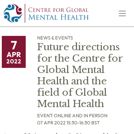
Skip to content
Main Navigation
NEWS & EVENTS
7
Future directions
APR
for the Centre for
2022
Global Mental
Health and the
field of Global
Mental Health
EVENT: ONLINE AND IN PERSON
07 APR 2022 15:30-16:30 BST