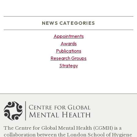
NEWS CATEGORIES
Appointments
Awards
Publications
Research Groups
Strategy
The Centre for Global Mental Health (CGMH) is a
collaboration between the London School of Hygiene