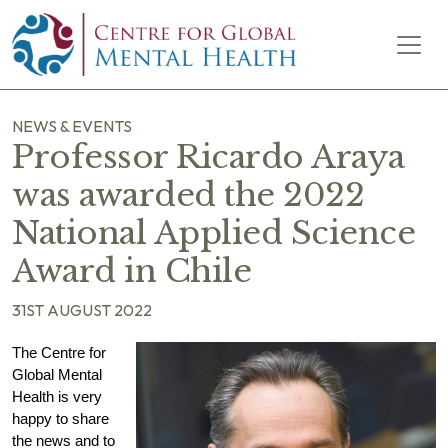
Skip to content
Main Navigation
NEWS & EVENTS
Professor Ricardo Araya
was awarded the 2022
National Applied Science
Award in Chile
31ST AUGUST 2022
The Centre for
Global Mental
Health is very
happy to share
the news and to