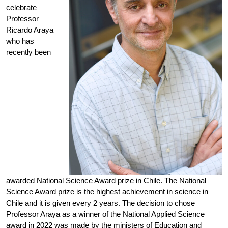
celebrate
Professor
Ricardo Araya
who has
recently been
awarded National Science Award prize in Chile. The National
Science Award prize is the highest achievement in science in
Chile and it is given every 2 years. The decision to chose
Professor Araya as a winner of the National Applied Science
award in 2022 was made by the ministers of Education and