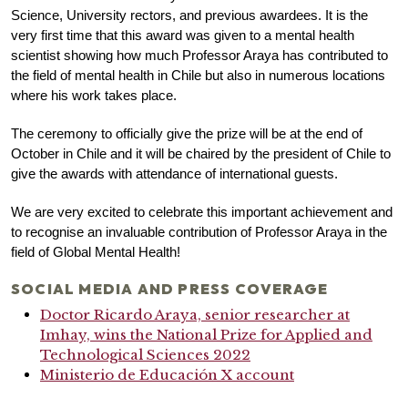
Science, University rectors, and previous awardees. It is the
very first time that this award was given to a mental health
scientist showing how much Professor Araya has contributed to
the field of mental health in Chile but also in numerous locations
where his work takes place.
The ceremony to officially give the prize will be at the end of
October in Chile and it will be chaired by the president of Chile to
give the awards with attendance of international guests.
We are very excited to celebrate this important achievement and
to recognise an invaluable contribution of Professor Araya in the
field of Global Mental Health!
SOCIAL MEDIA AND PRESS COVERAGE
Doctor Ricardo Araya, senior researcher at
Imhay, wins the National Prize for Applied and
Technological Sciences 2022
Ministerio de Educación X account