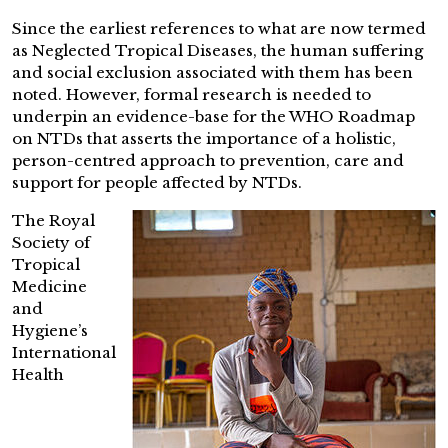
Since the earliest references to what are now termed
as Neglected Tropical Diseases, the human suffering
and social exclusion associated with them has been
noted. However, formal research is needed to
underpin an evidence-base for the WHO Roadmap
on NTDs that asserts the importance of a holistic,
person-centred approach to prevention, care and
support for people affected by NTDs.
The Royal
Society of
Tropical
Medicine
and
Hygiene’s
International
Health