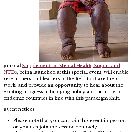
journal
Supplement on Mental Health, Stigma and
NTDs
, being launched at this special event, will enable
researchers and leaders in the field to share their
work, and provide an opportunity to hear about the
exciting progress in bringing policy and practice in
endemic countries in line with this paradigm shift.
Event notices
Please note that you can join this event in person
or you can join the session remotely