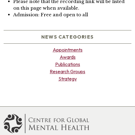
Please note that the recording link will be listed
on this page when available.
Admission: Free and open to all
NEWS CATEGORIES
Appointments
Awards
Publications
Research Groups
Strategy