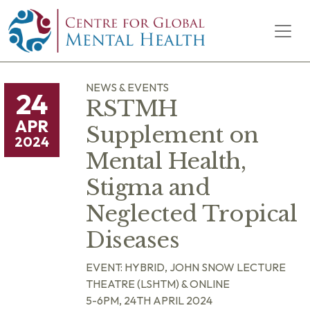
Skip to content
Main Navigation
NEWS & EVENTS
24
RSTMH
APR
Supplement on
2024
Mental Health,
Stigma and
Neglected Tropical
Diseases
EVENT: HYBRID, JOHN SNOW LECTURE
THEATRE (LSHTM) & ONLINE
5-6PM, 24TH APRIL 2024