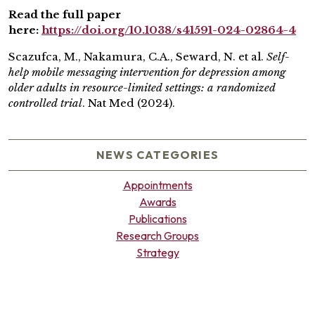
Read the full paper
here:
https://doi.org/10.1038/s41591-024-02864-4
Scazufca, M., Nakamura, C.A., Seward, N. et al.
Self-
help mobile messaging intervention for depression among
older adults in resource-limited settings: a randomized
controlled trial
. Nat Med (2024).
NEWS CATEGORIES
Appointments
Awards
Publications
Research Groups
Strategy