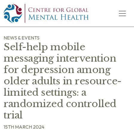
Skip to content
Main Navigation
NEWS & EVENTS
Self-help mobile
messaging intervention
for depression among
older adults in resource-
limited settings: a
randomized controlled
trial
15TH MARCH 2024