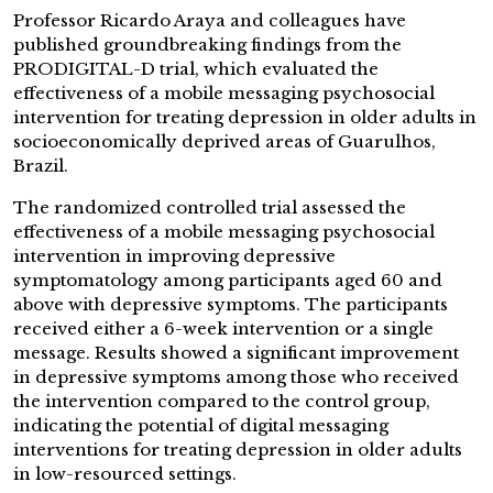
Professor Ricardo Araya and colleagues have
published groundbreaking findings from the
PRODIGITAL-D trial, which evaluated the
effectiveness of a mobile messaging psychosocial
intervention for treating depression in older adults in
socioeconomically deprived areas of Guarulhos,
Brazil.
The randomized controlled trial assessed the
effectiveness of a mobile messaging psychosocial
intervention in improving depressive
symptomatology among participants aged 60 and
above with depressive symptoms. The participants
received either a 6-week intervention or a single
message. Results showed a significant improvement
in depressive symptoms among those who received
the intervention compared to the control group,
indicating the potential of digital messaging
interventions for treating depression in older adults
in low-resourced settings.